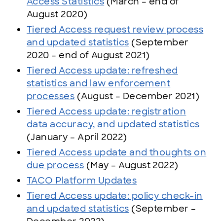
Access Statistics
(March – end of
August 2020)
Tiered Access request review process
and updated statistics
(September
2020 – end of August 2021)
Tiered Access update: refreshed
statistics and law enforcement
processes
(August – December 2021)
Tiered Access update: registration
data accuracy, and updated statistics
(January – April 2022)
Tiered Access update and thoughts on
due process
(May – August 2022)
TACO Platform Updates
Tiered Access update: policy check-in
and updated statistics
(September –