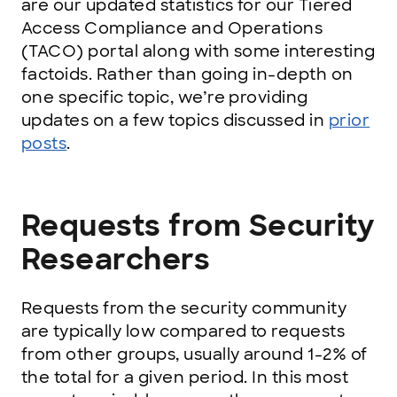
are our updated statistics for our Tiered
Access Compliance and Operations
(TACO) portal along with some interesting
factoids. Rather than going in-depth on
one specific topic, we’re providing
updates on a few topics discussed in
prior
posts
.
Requests from Security
Researchers
Requests from the security community
are typically low compared to requests
from other groups, usually around 1-2% of
the total for a given period. In this most