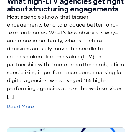
What high-LTV agencies get right
about structuring engagements
Most agencies know that bigger
engagements tend to produce better long-
term outcomes. What’s less obvious is why—
and more importantly, what structural
decisions actually move the needle to
increase client lifetime value (LTV). In
partnership with Promethean Research, a firm
specializing in performance benchmarking for
digital agencies, we surveyed 165 high-
performing agencies across the web services
[…]
Read More