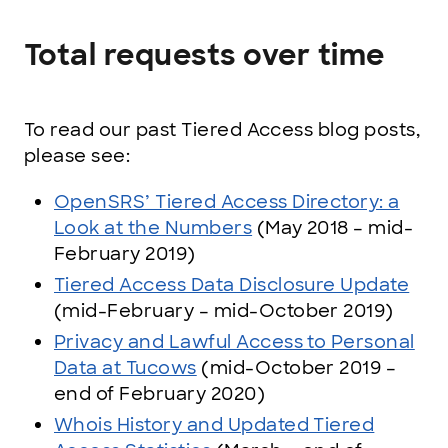
Total requests over time
To read our past Tiered Access blog posts,
please see:
OpenSRS’ Tiered Access Directory: a
Look at the Numbers
(May 2018 – mid-
February 2019)
Tiered Access Data Disclosure Update
(mid-February – mid-October 2019)
Privacy and Lawful Access to Personal
Data at Tucows
(mid-October 2019 –
end of February 2020)
Whois History and Updated Tiered