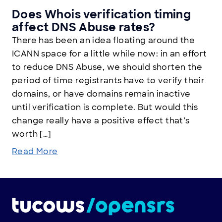
Does Whois verification timing
affect DNS Abuse rates?
There has been an idea floating around the
ICANN space for a little while now: in an effort
to reduce DNS Abuse, we should shorten the
period of time registrants have to verify their
domains, or have domains remain inactive
until verification is complete. But would this
change really have a positive effect that’s
worth […]
Read More