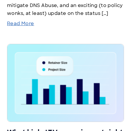
mitigate DNS Abuse, and an exciting (to policy
wonks, at least) update on the status […]
Read More