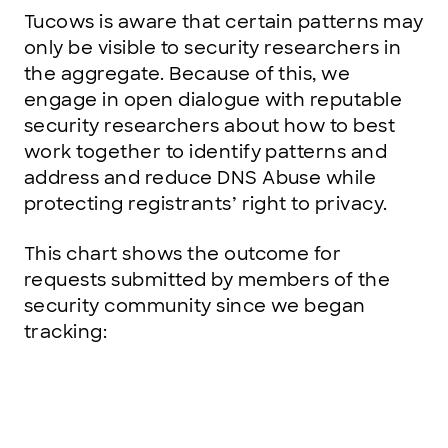
Tucows is aware that certain patterns may
only be visible to security researchers in
the aggregate. Because of this, we
engage in open dialogue with reputable
security researchers about how to best
work together to identify patterns and
address and reduce DNS Abuse while
protecting registrants’ right to privacy.
This chart shows the outcome for
requests submitted by members of the
security community since we began
tracking: