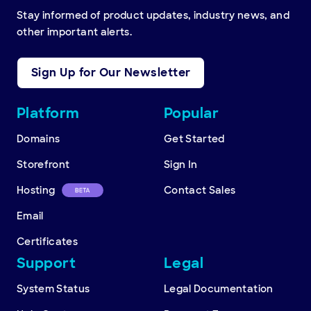
Stay informed of product updates, industry news, and
other important alerts.
Sign Up for Our Newsletter
Other
Platform
Popular
resources
Domains
Get Started
Storefront
Sign In
Hosting
Contact Sales
Email
Certificates
Support
Legal
System Status
Legal Documentation