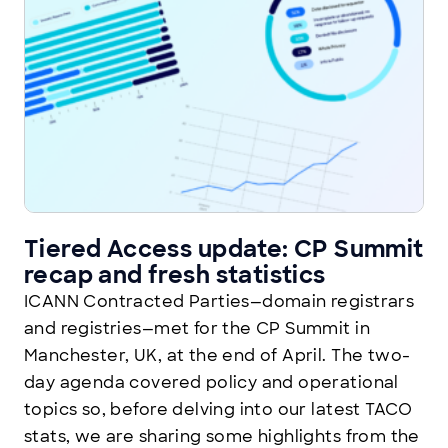
Tiered Access update: CP Summit
recap and fresh statistics
ICANN Contracted Parties—domain registrars
and registries—met for the CP Summit in
Manchester, UK, at the end of April. The two-
day agenda covered policy and operational
topics so, before delving into our latest TACO
stats, we are sharing some highlights from the