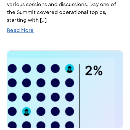
various sessions and discussions. Day one of
the Summit covered operational topics,
starting with […]
Read More