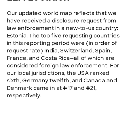
Our updated world map reflects that we
have received a disclosure request from
law enforcement in a new-to-us country:
Estonia. The top five requesting countries
in this reporting period were (in order of
request rate) India, Switzerland, Spain,
France, and Costa Rica—all of which are
considered foreign law enforcement. For
our local jurisdictions, the USA ranked
sixth, Germany twelfth, and Canada and
Denmark came in at #17 and #21,
respectively.