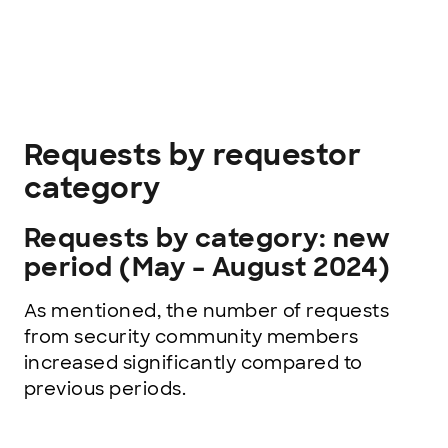
Requests by requestor
category
Requests by category: new
period (May – August 2024)
As mentioned, the number of requests
from security community members
increased significantly compared to
previous periods.