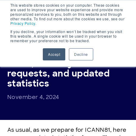
This website stores cookies on your computer. These cookies
Main
are used to improve your website experience and provide more
personalized services to you, both on this website and through
Navigation
other media. To find out more about the cookies we use, see our
Privacy Policy
.
If you decline, your information won’t be tracked when you visit
this website. A single cookie will be used in your browser to
remember your preference not to be tracked.
TIERED ACCESS DIRECTORY (TACO)
Tiered Access update:
Accept
Decline
RDRS, security and LEA
requests, and updated
statistics
November 4, 2024
As usual, as we prepare for ICANN81, here