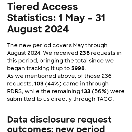
Tiered Access
Statistics: 1 May – 31
August 2024
The new period covers May through
August 2024. We received
236
requests in
this period, bringing the total since we
began tracking it up to
5998
.
As we mentioned above, of those 236
requests,
103
(44%)
came in through
RDRS, while the remaining
133
(56%) were
submitted to us directly through TACO.
Data disclosure request
outcomes: new period