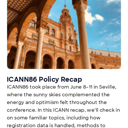
ICANN86 Policy Recap
ICANN86 took place from June 8–11 in Seville,
where the sunny skies complemented the
energy and optimism felt throughout the
conference. In this ICANN recap, we’ll check in
on some familiar topics, including how
registration data is handled, methods to