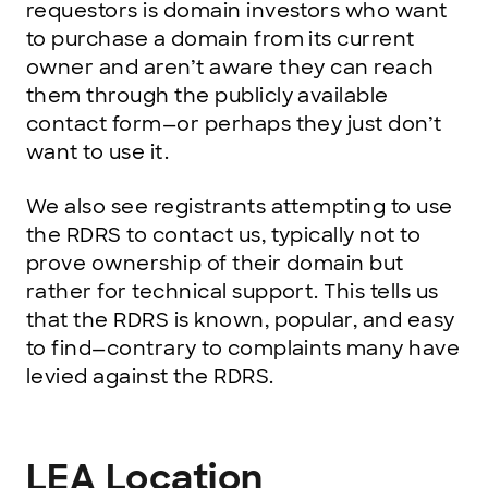
requestors is domain investors who want
to purchase a domain from its current
owner and aren’t aware they can reach
them through the publicly available
contact form—or perhaps they just don’t
want to use it.
We also see registrants attempting to use
the RDRS to contact us, typically not to
prove ownership of their domain but
rather for technical support. This tells us
that the RDRS is known, popular, and easy
to find—contrary to complaints many have
levied against the RDRS.
LEA Location