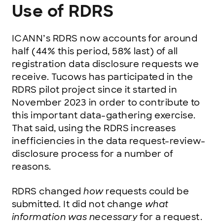
Use of RDRS
ICANN’s RDRS now accounts for around
half (44% this period, 58% last) of all
registration data disclosure requests we
receive. Tucows has participated in the
RDRS pilot project since it started in
November 2023 in order to contribute to
this important data-gathering exercise.
That said, using the RDRS increases
inefficiencies in the data request-review-
disclosure process for a number of
reasons.
RDRS changed
how
requests could be
submitted. It did not change
what
information was necessary
for a request.