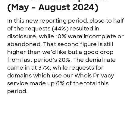
(May – August 2024)
In this new reporting period, close to half
of the requests (44%) resulted in
disclosure, while 10% were incomplete or
abandoned. That second figure is still
higher than we’d like but a good drop
from last period’s 20%. The denial rate
came in at 37%, while requests for
domains which use our Whois Privacy
service made up 6% of the total this
period.