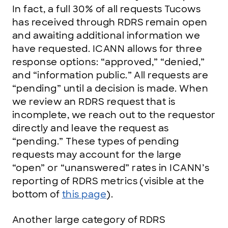
In fact, a full 30% of all requests Tucows
has received through RDRS remain open
and awaiting additional information we
have requested. ICANN allows for three
response options: “approved,” “denied,”
and “information public.” All requests are
“pending” until a decision is made. When
we review an RDRS request that is
incomplete, we reach out to the requestor
directly and leave the request as
“pending.” These types of pending
requests may account for the large
“open” or “unanswered” rates in ICANN’s
reporting of RDRS metrics (visible at the
bottom of
this page
).
Another large category of RDRS