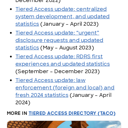
December 2022)
Tiered Access update: centralized
system development, and updated
statistics
(January – April 2023)
Tiered Access update: “urgent”
disclosure requests and updated
statistics
(May – August 2023)
Tiered Access update: RDRS first
experiences and updated statistics
(September – December 2023)
Tiered Access update: law
enforcement (foreign and local) and
fresh 2024 statistics
(January – April
2024)
MORE IN
TIERED ACCESS DIRECTORY (TACO)