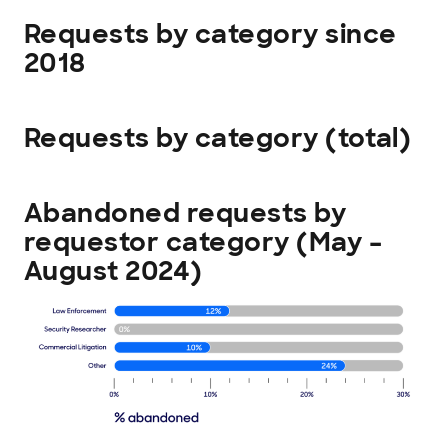
Requests by category since
2018
Requests by category (total)
Abandoned requests by
requestor category (May –
August 2024)