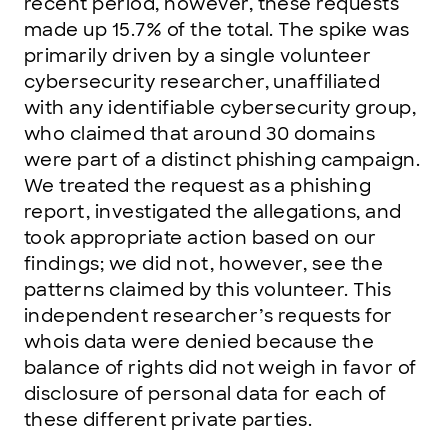
recent period, however, these requests
made up 15.7% of the total. The spike was
primarily driven by a single volunteer
cybersecurity researcher, unaffiliated
with any identifiable cybersecurity group,
who claimed that around 30 domains
were part of a distinct phishing campaign.
We treated the request as a phishing
report, investigated the allegations, and
took appropriate action based on our
findings; we did not, however, see the
patterns claimed by this volunteer. This
independent researcher’s requests for
whois data were denied because the
balance of rights did not weigh in favor of
disclosure of personal data for each of
these different private parties.