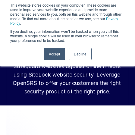
This website stores cookies on your computer. These cookies are
used to improve your website experience and provide more
personalized services to you, both on this website and through other
media. To find out more about the cookies we use, see our
Privacy
Policy
.
If you decline, your information won’t be tracked when you visit this
SITELOCK WEBSITE SECURITY
website. A single cookie will be used in your browser to remember
Protect Websites 
your preference not to be tracked.
with SiteLock
Accept
Decline
Safeguard websites against online threats 
using SiteLock website security. Leverage 
OpenSRS to offer your customers the right 
security product at the right price.