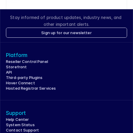
Stay informed of product updates, industry news, and 
other important alerts.
Sign up for our newsletter
Platform
Reseller Control Panel
Storefront
API
Third-party Plugins
Hover Connect
Hosted Registrar Services
Support
Help Center
System Status
Contact Support