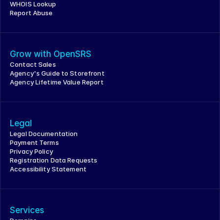
WHOIS Lookup
Report Abuse
Grow with OpenSRS
Contact Sales
Agency's Guide to Storefront
Agency Lifetime Value Report
Legal
Legal Documentation
Payment Terms
Privacy Policy
Registration Data Requests
Accessibility Statement
Services