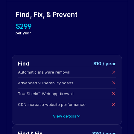
Find, Fix, & Prevent
$299
per year
Find
$10 / year
Automatic malware removal
Advanced vulnerability scans
TrueShield™ Web app firewall
CDN increase website performance
View details
Find & Fix
$30 / year