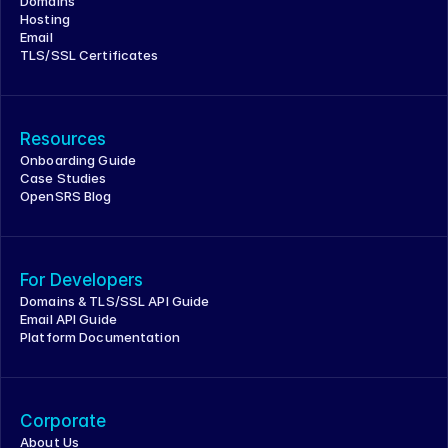
Domains
Hosting
Email
TLS/SSL Certificates
Resources
Onboarding Guide
Case Studies
OpenSRS Blog
For Developers
Domains & TLS/SSL API Guide
Email API Guide
Platform Documentation
Corporate
About Us