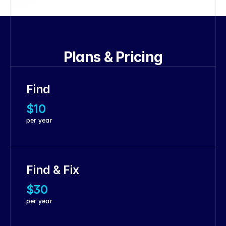
Plans & Pricing
Find
$10
per year
Find & Fix
$30
per year