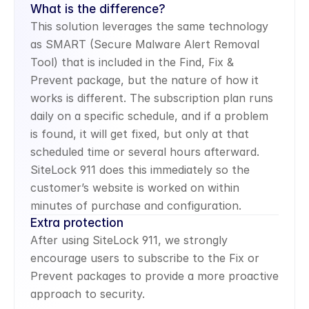
What is the difference?
This solution leverages the same technology 
as SMART (Secure Malware Alert Removal 
Tool) that is included in the Find, Fix & 
Prevent package, but the nature of how it 
works is different. The subscription plan runs 
daily on a specific schedule, and if a problem 
is found, it will get fixed, but only at that 
scheduled time or several hours afterward. 
SiteLock 911 does this immediately so the 
customer’s website is worked on within 
minutes of purchase and configuration.
Extra protection
After using SiteLock 911, we strongly 
encourage users to subscribe to the Fix or 
Prevent packages to provide a more proactive 
approach to security.