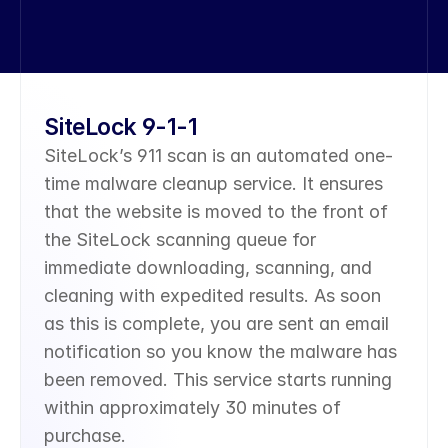
SiteLock 9-1-1
SiteLock’s 911 scan is an automated one-
time malware cleanup service. It ensures 
that the website is moved to the front of 
the SiteLock scanning queue for 
immediate downloading, scanning, and 
cleaning with expedited results. As soon 
as this is complete, you are sent an email 
notification so you know the malware has 
been removed. This service starts running 
within approximately 30 minutes of 
purchase.