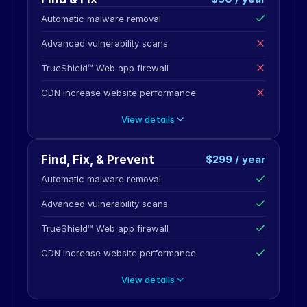
Automatic malware removal
Advanced vulnerability scans
TrueShield™ Web app firewall
CDN increase website performance
View details
Find, Fix, & Prevent
$299 / year
Automatic malware removal
Advanced vulnerability scans
TrueShield™ Web app firewall
CDN increase website performance
View details