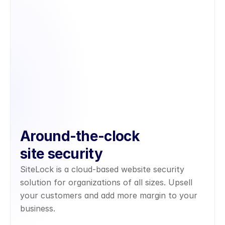
Around-the-clock
site security
SiteLock is a cloud-based website security 
solution for organizations of all sizes. Upsell 
your customers and add more margin to your 
business.