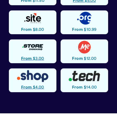
From
$5.00
From
$11.50
.org
.site
From
$8.00
From
$10.99
.store
.me
From
$3.00
From
$12.00
.shop
.tech
From
$4.00
From
$14.00