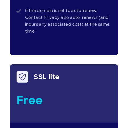
If the domain is set to auto-renew,
Contact Privacy also auto-renews (and
incurs any associated cost) at the same
time
SSL lite
Free