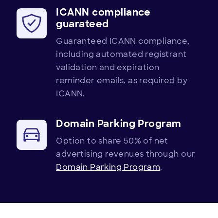
ICANN compliance
guarateed
Guaranteed ICANN compliance,
including automated registrant
validation and expiration
reminder emails, as required by
ICANN.
Domain Parking Program
Option to share 50% of net
advertising revenues through our
Domain Parking Program
.