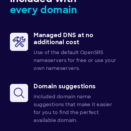
every domain
Managed DNS at no
additional cost
Use of the default OpenSRS
nameservers for free or use your
own nameservers.
Domain suggestions
Included domain name
suggestions that make it easier
for you to find the perfect
available domain.