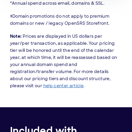
*Annual spend across email, domains & SSL.
‡Domain promotions do not apply to premium
domains or new / legacy OpenSRS Storefront.
Note:
Prices are displayed in US dollars per
year/per transaction, as applicable. Your pricing
tier will be honored until the end of the calendar
year, at which time, it will be reassessed based on
your annual domain spend and
registration/transfer volume. For more details
about our pricing tiers and discount structure,
please visit our
help center article
.
Included with