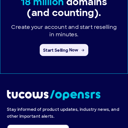
18 million
domains
(and counting).
Create your account and start reselling
in minutes.
Start Selling
Now
Stay informed of product updates, industry news, and
other important alerts.