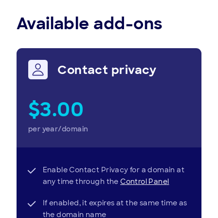
Available add-ons
Contact privacy
$3.00
per year/domain
Enable Contact Privacy for a domain at
any time through the
Control Panel
If enabled, it expires at the same time as
the domain name