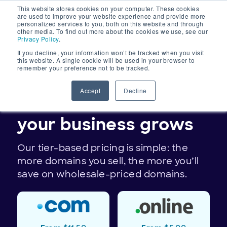
This website stores cookies on your computer. These cookies
Main
are used to improve your website experience and provide more
personalized services to you, both on this website and through
Navigation
other media. To find out more about the cookies we use, see our
Privacy Policy
.
If you decline, your information won’t be tracked when you visit
this website. A single cookie will be used in your browser to
remember your preference not to be tracked.
DOMAIN PRICING
Accept
Decline
Save on domains as
your business grows
Our tier-based pricing is simple: the
more domains you sell, the more you’ll
save on wholesale-priced domains.
TLDs
.online
.com
available