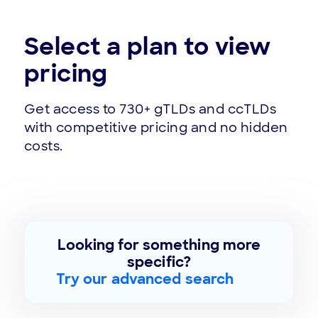
Select a plan to view
pricing
Get access to 730+ gTLDs and ccTLDs
with competitive pricing and no hidden
costs.
Looking for something more
specific?
Try our advanced search