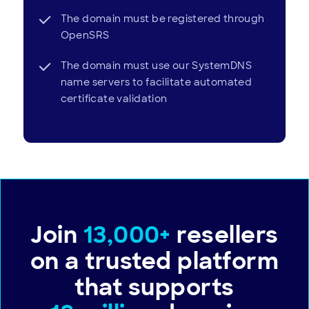
The domain must be registered through
OpenSRS
The domain must use our SystemDNS
name servers to facilitate automated
certificate validation
Join
13,000+
resellers
on a trusted platform
that supports