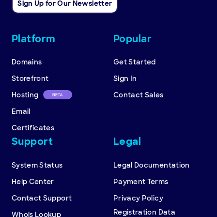
Sign Up for Our Newsletter
Other
Platform
Popular
resources
Domains
Get Started
Storefront
Sign In
Hosting
Contact Sales
Email
Certificates
Support
Legal
System Status
Legal Documentation
Help Center
Payment Terms
Contact Support
Privacy Policy
Registration Data
Whois Lookup