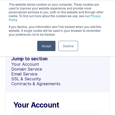
This website stores cookies on your computer. These cookies are
used to improve your website experience and provide more
personalized services to you, both on this website and through other
media. To find out more about the cookies we use, see our
Privacy
Policy
.
If you decline, your information won’t be tracked when you visit this
OPENSRS
website. A single cookie will be used in your browser to remember
Documentation
your preference not to be tracked.
Accept
Decline
Jump to section
Your Account
Domain Service
Email Service
SSL & Security
Contracts & Agreements
Your Account