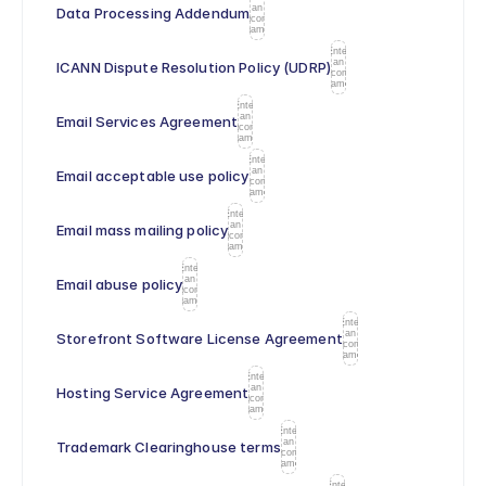
an
Data Processing Addendum
icon
name
Enter
an
ICANN Dispute Resolution Policy (UDRP)
icon
name
Enter
an
Email Services Agreement
icon
name
Enter
an
Email acceptable use policy
icon
name
Enter
an
Email mass mailing policy
icon
name
Enter
an
Email abuse policy
icon
name
Enter
an
Storefront Software License Agreement
icon
name
Enter
an
Hosting Service Agreement
icon
name
Enter
an
Trademark Clearinghouse terms
icon
name
Enter