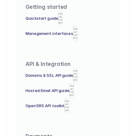
Getting started
Enter
an
Quickstart guide
icon
name
Enter
an
Management interfaces
icon
name
API & Integration
Enter
an
Domains & SSL API guide
icon
name
Enter
an
Hosted Email API guide
icon
name
Enter
an
OpenSRS API toolkit
icon
name