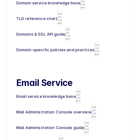
an
Domain service knowledge base
icon
name
Enter
an
TLD reference chart
icon
name
Enter
an
Domains & SSL API guide
icon
name
Enter
an
Domain-specific policies and practices
icon
name
Email Service
Enter
an
Email service knowledge base
icon
name
Enter
an
Mail Administration Console overview
icon
name
Enter
an
Mail Administration Console guide
icon
name
Enter