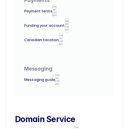
Payments
Enter
an
Payment terms
icon
name
Enter
an
Funding your account
icon
name
Enter
an
Canadian taxation
icon
name
Messaging
Enter
an
Messaging guide
icon
name
Domain Service
Enter