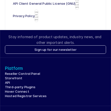
an
API Client General Public License (GNU)
icon
name
Enter
an
Privacy Policy
icon
name
Stay informed of product updates, industry news, and 
other important alerts.
Sign up for our newsletter
Platform
Reseller Control Panel
Storefront
API
Third-party Plugins
Hover Connect
Hosted Registrar Services