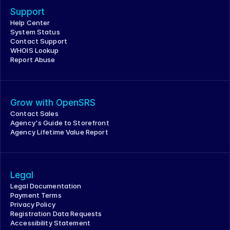
Support
Help Center
System Status
Contact Support
WHOIS Lookup
Report Abuse
Grow with OpenSRS
Contact Sales
Agency's Guide to Storefront
Agency Lifetime Value Report
Legal
Legal Documentation
Payment Terms
Privacy Policy
Registration Data Requests
Accessibility Statement