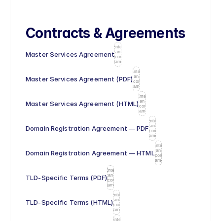
Contracts & Agreements
Enter
an
Master Services Agreement
icon
name
Enter
an
Master Services Agreement (PDF)
icon
name
Enter
an
Master Services Agreement (HTML)
icon
name
Enter
an
Domain Registration Agreement — PDF
icon
name
Enter
an
Domain Registration Agreement — HTML
icon
name
Enter
an
TLD-Specific Terms (PDF)
icon
name
Enter
an
TLD-Specific Terms (HTML)
icon
name
Enter