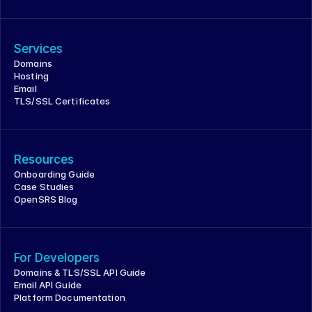
Services
Domains
Hosting
Email
TLS/SSL Certificates
Resources
Onboarding Guide
Case Studies
OpenSRS Blog
For Developers
Domains & TLS/SSL API Guide
Email API Guide
Platform Documentation