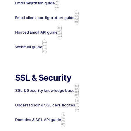
an
Email migration guide
icon
name
Enter
an
Email client configuration guide
icon
name
Enter
an
Hosted Email API guide
icon
name
Enter
an
Webmail guide
icon
name
SSL & Security
Enter
an
SSL & Security knowledge base
icon
name
Enter
an
Understanding SSL certificates
icon
name
Enter
an
Domains & SSL API guide
icon
name