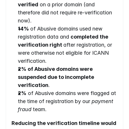
verified
 on a prior domain (and 
therefore did not require re-verification 
now).
14% 
of Abusive domains used new 
registration data and 
completed the 
verification right 
after registration, or 
were otherwise not eligible for ICANN 
verification.
2% of Abusive domains were 
suspended due to incomplete 
verification
.
2%
 of Abusive domains were flagged at 
the time of registration by our 
payment 
fraud 
team.
Reducing the verification timeline would 