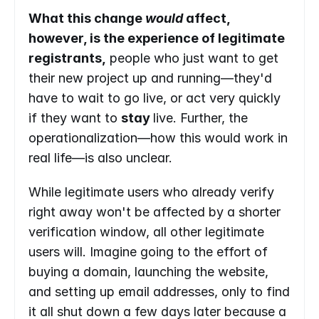
What this change 
would 
affect, 
however, is the experience of legitimate 
registrants,
 people who just want to get 
their new project up and running—they'd 
have to wait to go live, or act very quickly 
if they want to 
stay 
live. Further, the 
operationalization—how this would work in 
real life—is also unclear.
While legitimate users who already verify 
right away won't be affected by a shorter 
verification window, all other legitimate 
users will. Imagine going to the effort of 
buying a domain, launching the website, 
and setting up email addresses, only to find 
it all shut down a few days later because a 