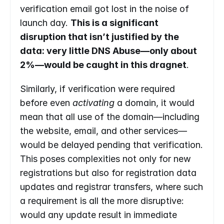
verification email got lost in the noise of 
launch day. 
This is a significant 
disruption that isn’t justified by the 
data: very little DNS Abuse—only about 
2%—would be caught in this dragnet
.
Similarly, if verification were required 
before even 
activating 
a domain, it would 
mean that all use of the domain—including 
the website, email, and other services—
would be delayed pending that verification. 
This poses complexities not only for new 
registrations but also for registration data 
updates and registrar transfers, where such 
a requirement is all the more disruptive: 
would any update result in immediate 