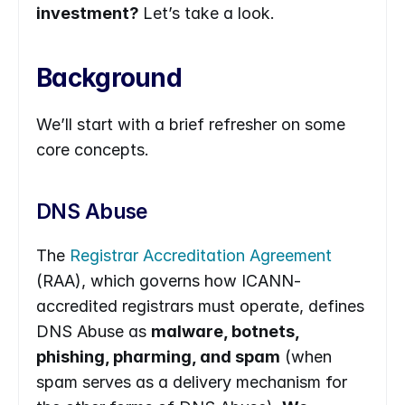
investment? 
Let’s take a look.
Background
We’ll start with a brief refresher on some 
core concepts.
DNS Abuse
The 
Registrar Accreditation Agreement
(RAA), which governs how ICANN-
accredited registrars must operate, defines 
DNS Abuse as 
malware, botnets, 
phishing, pharming, and spam
 (when 
spam serves as a delivery mechanism for 