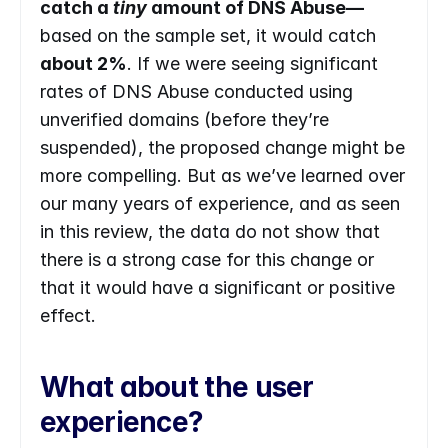
catch a 
tiny 
amount of DNS Abuse—
based on the sample set, it would catch 
about 2%
. If we were seeing significant 
rates of DNS Abuse conducted using 
unverified domains (before they’re 
suspended), the proposed change might be 
more compelling. But as we’ve learned over 
our many years of experience, and as seen 
in this review, the data do not show that 
there is a strong case for this change or 
that it would have a significant or positive 
effect.
What about the user 
experience?