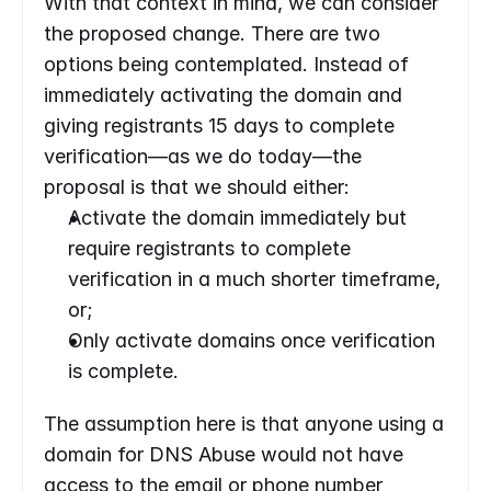
With that context in mind, we can consider 
the proposed change. There are two 
options being contemplated. Instead of 
immediately activating the domain and 
giving registrants 15 days to complete 
verification—as we do today—the 
proposal is that we should either:
Activate the domain immediately but 
require registrants to complete 
verification in a much shorter timeframe, 
or;
Only activate domains once verification 
is complete.
The assumption here is that anyone using a 
domain for DNS Abuse would not have 
access to the email or phone number 