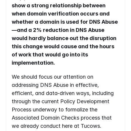
show a strong relationship between 
when domain verification occurs and 
whether a domain is used for DNS Abuse
—and a 2% reduction in DNS Abuse 
would hardly balance out the disruption 
this change would cause and the hours 
of work that would go into its 
implementation. 
We should focus our attention on 
addressing DNS Abuse in effective, 
efficient, and data-driven ways, including 
through the current Policy Development 
Process underway to formalize the 
Associated Domain Checks process that 
we already conduct here at Tucows.