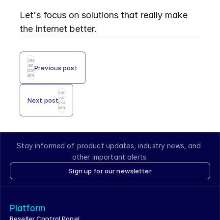
Let's focus on solutions that really make 
the Internet better.
Enter
an
Previous post
icon
name
Enter
an
Next post
icon
name
Stay informed of product updates, industry news, and 
other important alerts.
Sign up for our newsletter
Platform
Reseller Control Panel