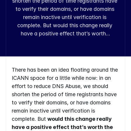
shorten the period of time registrants have 
to verify their domains, or have domains 
remain inactive until verification is 
complete. But would this change really 
have a positive effect that’s worth…
There has been an idea floating around the 
ICANN space for a little while now: in an 
effort to reduce DNS Abuse, we should 
shorten the period of time registrants have 
to verify their domains, or have domains 
remain inactive until verification is 
complete. But 
would this change really 
have a positive effect that’s worth the 