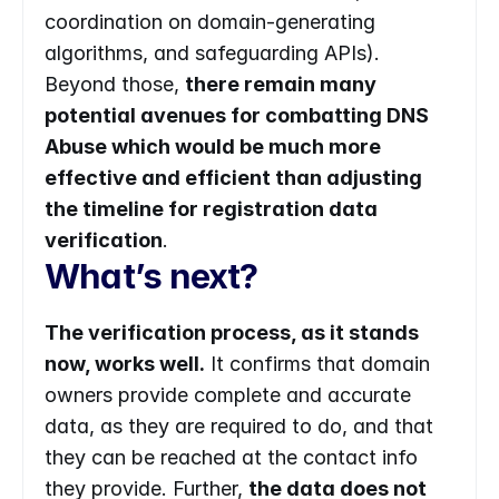
coordination on domain-generating 
algorithms, and safeguarding APIs). 
Beyond those, 
there remain many 
potential avenues for combatting DNS 
Abuse which would be much more 
effective and efficient than adjusting 
the timeline for registration data 
verification
.
What’s next?
The verification process, as it stands 
now, works well.
 It confirms that domain 
owners provide complete and accurate 
data, as they are required to do, and that 
they can be reached at the contact info 
they provide. Further, 
the data does not 