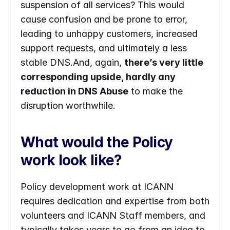
suspension of all services? This would 
cause confusion and be prone to error, 
leading to unhappy customers, increased 
support requests, and ultimately a less 
stable DNS.And, again, 
there’s very little 
corresponding upside, hardly any 
reduction in DNS Abuse
 to make the 
disruption worthwhile.
What would the Policy 
work look like?
Policy development work at ICANN 
requires dedication and expertise from both 
volunteers and ICANN Staff members, and 
typically takes years to go from an idea to 