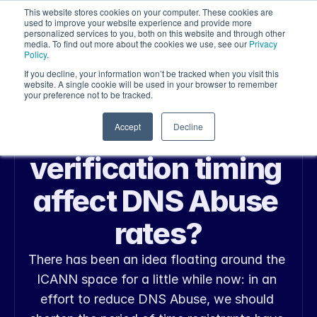
This website stores cookies on your computer. These cookies are
used to improve your website experience and provide more
personalized services to you, both on this website and through other
media. To find out more about the cookies we use, see our
Privacy
Policy
.
If you decline, your information won’t be tracked when you visit this
website. A single cookie will be used in your browser to remember
your preference not to be tracked.
May 25, 2026
Web Security
Does Whois 
Accept
Decline
verification timing 
affect DNS Abuse 
rates?
There has been an idea floating around the 
ICANN space for a little while now: in an 
effort to reduce DNS Abuse, we should 