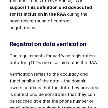
the other forms of DNS Abuse). 
We 
support this definition and advocated 
for its inclusion in the RAA 
during the 
most recent round of contract 
negotiations.
Registration data verification
The requirements for verifying registration 
data for gTLDs are also laid out in the RAA.
Verification refers to the accuracy and 
functionality of the data—the domain 
owner confirms that the data they provided 
is correct and demonstrates that they can 
be reached at either the phone number or 
email address provided by responding to a 