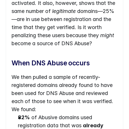
activated. It also, however, shows that the 
same number of 
legitimate 
domains—25%
—are in use between registration and the 
time that they get verified. Is it worth 
penalizing these users because they 
might
become a source of DNS Abuse?
When DNS Abuse occurs
We then pulled a sample of recently-
registered domains already found to have 
been used for DNS Abuse and reviewed 
each of those to see when it was verified. 
We found:
82%
 of Abusive domains used 
registration data that was 
already 