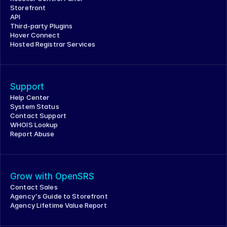
Storefront
API
Third-party Plugins
Hover Connect
Hosted Registrar Services
Support
Help Center
System Status
Contact Support
WHOIS Lookup
Report Abuse
Grow with OpenSRS
Contact Sales
Agency's Guide to Storefront
Agency Lifetime Value Report