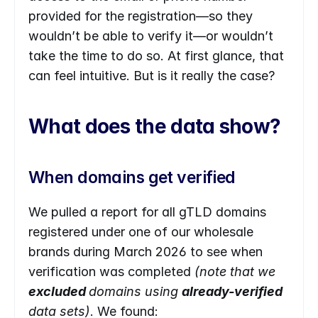
provided for the registration—so they 
wouldn’t be able to verify it—or wouldn’t 
take the time to do so. At first glance, that 
can feel intuitive. But is it really the case?
What does the data show?
When domains get verified
We pulled a report for all gTLD domains 
registered under one of our wholesale 
brands during March 2026 to see when 
verification was completed 
(note that we 
excluded 
domains using 
already-verified 
data sets)
. We found: