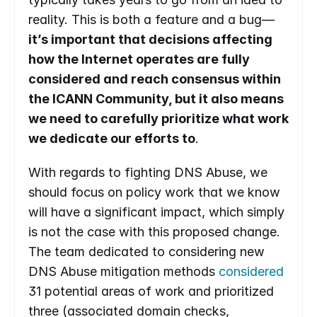
reality. This is both a feature and a bug—
it’s important that decisions affecting 
how the Internet operates are fully 
considered and reach consensus within 
the ICANN Community, but it also means 
we need to carefully prioritize what work 
we dedicate our efforts to
.
With regards to fighting DNS Abuse, we 
should focus on policy work that we know 
will have a significant impact, which simply 
is not the case with this proposed change. 
The team dedicated to considering new 
DNS Abuse mitigation methods 
considered
31 potential areas of work and prioritized 
three (associated domain checks, 