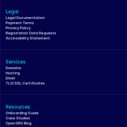
Legal
Legal Documentation
Payment Terms
Privacy Policy
Registration Data Requests
Accessibility Statement
Services
Domains
Hosting
Email
TLS/SSL Certificates
Resources
Onboarding Guide
Case Studies
OpenSRS Blog