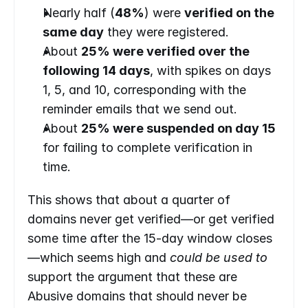
Nearly half (
48%
) were 
verified on the 
same day
 they were registered.
About 
25% were verified over the 
following 14 days
, with spikes on days 
1, 5, and 10, corresponding with the 
reminder emails that we send out.
About 
25% were suspended on day 15
for failing to complete verification in 
time.
This shows that about a quarter of 
domains never get verified—or get verified 
some time after the 15-day window closes
—which seems high and 
could be used to 
support the argument that these are 
Abusive domains that should never be 