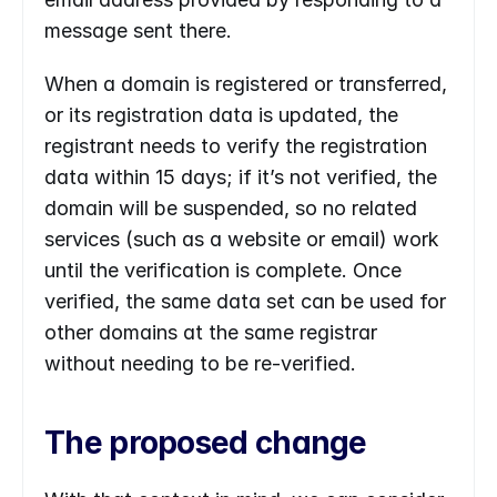
message sent there.
When a domain is registered or transferred, 
or its registration data is updated, the 
registrant needs to verify the registration 
data within 15 days; if it’s not verified, the 
domain will be suspended, so no related 
services (such as a website or email) work 
until the verification is complete. Once 
verified, the same data set can be used for 
other domains at the same registrar 
without needing to be re-verified.
The proposed change