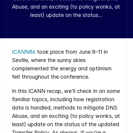
Abuse, and an exciting (to policy wonks, at 
least) update on the status…
ICANN86
 took place from June 8–11 in 
Seville, where the sunny skies 
complemented the energy and optimism 
felt throughout the conference.
In this ICANN recap, we’ll check in on some 
familiar topics, including how registration 
data is handled, methods to mitigate DNS 
Abuse, and an exciting (to policy wonks, at 
least) update on the status of the updated 
Transfer Policy. As always, if you’re a 