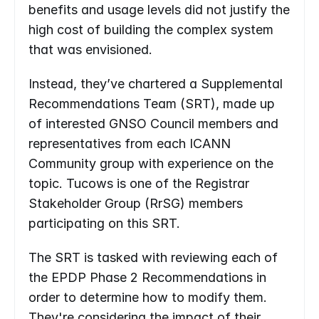
benefits and usage levels did not justify the 
high cost of building the complex system 
that was envisioned.
Instead, they’ve chartered a Supplemental 
Recommendations Team (SRT), made up 
of interested GNSO Council members and 
representatives from each ICANN 
Community group with experience on the 
topic. Tucows is one of the Registrar 
Stakeholder Group (RrSG) members 
participating on this SRT.
The SRT is tasked with reviewing each of 
the EPDP Phase 2 Recommendations in 
order to determine how to modify them. 
They're considering the impact of their 