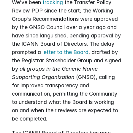
We’ve been 
tracking
 the Transfer Policy 
Review PDP since the start; the Working 
Group’s Recommendations were approved 
by the GNSO Council over a year ago and 
have since languished, pending approval by 
the ICANN Board of Directors. The delay 
prompted a 
letter to the Board
, drafted by 
the Registrar Stakeholder Group and signed 
by 
all groups in the Generic Name 
Supporting Organization
 (GNSO), calling 
for improved transparency and 
communication, permitting the Community 
to understand what the Board is working 
on and when their reviews are expected to 
be completed.
The ICANN Board of Directors has now 