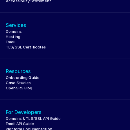
Accessibility Statement
Services
Domains
Hosting
Email
TLS/SSL Certificates
Resources
Onboarding Guide
Case Studies
OpenSRS Blog
For Developers
Domains & TLS/SSL API Guide
Email API Guide
Platform Documentation