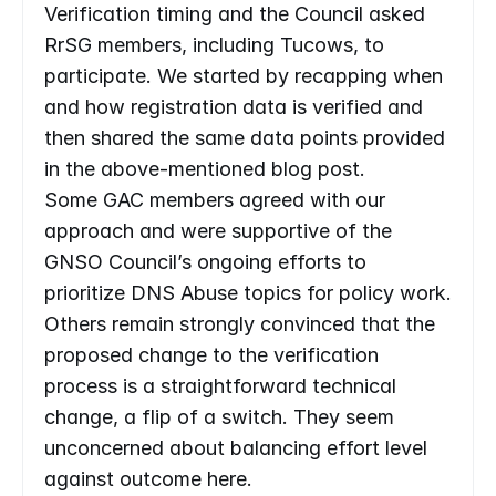
Verification timing and the Council asked 
RrSG members, including Tucows, to 
participate. We started by recapping when 
and how registration data is verified and 
then shared the same data points provided 
in the above-mentioned blog post.
Some GAC members agreed with our 
approach and were supportive of the 
GNSO Council’s ongoing efforts to 
prioritize DNS Abuse topics for policy work. 
Others remain strongly convinced that the 
proposed change to the verification 
process is a straightforward technical 
change, a flip of a switch. They seem 
unconcerned about balancing effort level 
against outcome here.