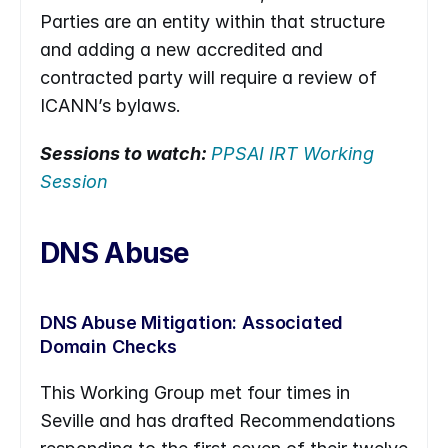
Parties are an entity within that structure 
and adding a new accredited and 
contracted party will require a review of 
ICANN’s bylaws.
Sessions to watch: 
PPSAI IRT Working 
Session
DNS Abuse
DNS Abuse Mitigation: Associated 
Domain Checks
This Working Group met four times in 
Seville and has drafted Recommendations 