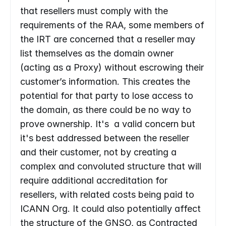
that resellers must comply with the 
requirements of the RAA, some members of 
the IRT are concerned that a reseller may 
list themselves as the domain owner 
(acting as a Proxy) without escrowing their 
customer’s information. This creates the 
potential for that party to lose access to 
the domain, as there could be no way to 
prove ownership. It's  a valid concern but 
it's best addressed between the reseller 
and their customer, not by creating a 
complex and convoluted structure that will 
require additional accreditation for 
resellers, with related costs being paid to 
ICANN Org. It could also potentially affect 
the structure of the GNSO, as Contracted 