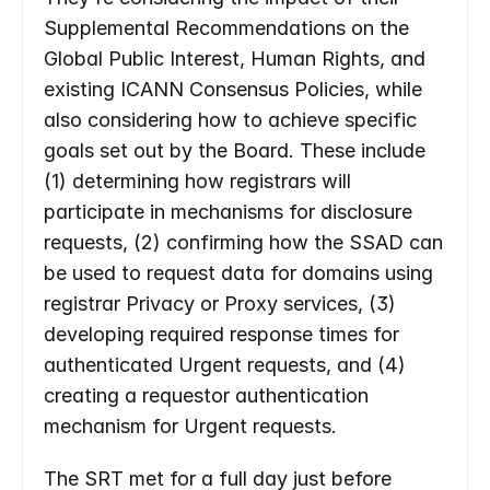
Supplemental Recommendations on the 
Global Public Interest, Human Rights, and 
existing ICANN Consensus Policies, while 
also considering how to achieve specific 
goals set out by the Board. These include 
(1) determining how registrars will 
participate in mechanisms for disclosure 
requests, (2) confirming how the SSAD can 
be used to request data for domains using 
registrar Privacy or Proxy services, (3) 
developing required response times for 
authenticated Urgent requests, and (4)  
creating a requestor authentication 
mechanism for Urgent requests.
The SRT met for a full day just before 