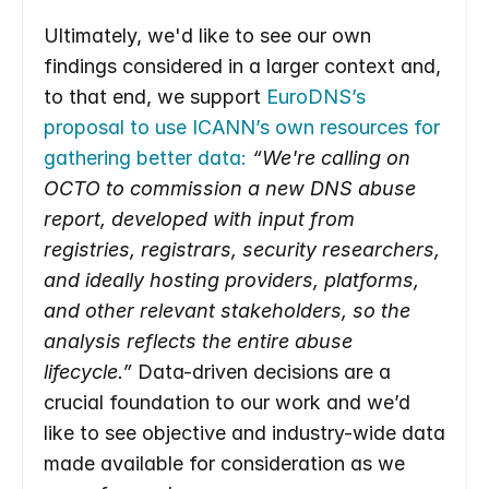
Ultimately, we'd like to see our own 
findings considered in a larger context and, 
to that end, we support 
EuroDNS’s 
proposal to use ICANN’s own resources for 
gathering better data:
“We're calling on 
OCTO to commission a new DNS abuse 
report, developed with input from 
registries, registrars, security researchers, 
and ideally hosting providers, platforms, 
and other relevant stakeholders, so the 
analysis reflects the entire abuse 
lifecycle.”
 Data-driven decisions are a 
crucial foundation to our work and we’d 
like to see objective and industry-wide data 
made available for consideration as we 