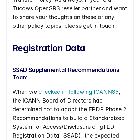
Tucows OpenSRS reseller partner and want 
to share your thoughts on these or any 
other policy topics, please get in touch.
Registration Data
SSAD Supplemental Recommendations 
Team
When we 
checked in following ICANN85
, 
the ICANN Board of Directors had 
determined not to adopt the EPDP Phase 2 
Recommendations to build a Standardized 
System for Access/Disclosure of gTLD 
Registration Data (SSAD); the expected 