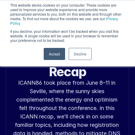
This website stores cookies on your computer. These cookies are
used to improve your website experience and provide more
personalized services to you, both on this website and through other
media. To find out more about the cookies we use, see our
Privacy
Policy
.
If you decline, your information won’t be tracked when you visit this
website. A single cookie will be used in your browser to remember
your preference not to be tracked.
Jun 23, 2026
Announcements, Industry Insight
ICANN86 Policy 
Accept
Decline
Recap
ICANN86 took place from June 8–11 in 
Seville, where the sunny skies 
complemented the energy and optimism 
felt throughout the conference. In this 
ICANN recap, we’ll check in on some 
familiar topics, including how registration 
data is handled, methods to mitigate DNS 