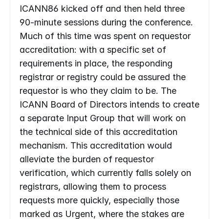
ICANN86 kicked off and then held three 
90-minute sessions during the conference. 
Much of this time was spent on requestor 
accreditation: with a specific set of 
requirements in place, the responding 
registrar or registry could be assured the 
requestor is who they claim to be. The 
ICANN Board of Directors intends to create 
a separate Input Group that will work on 
the technical side of this accreditation 
mechanism. This accreditation would 
alleviate the burden of requestor 
verification, which currently falls solely on 
registrars, allowing them to process 
requests more quickly, especially those 
marked as Urgent, where the stakes are 