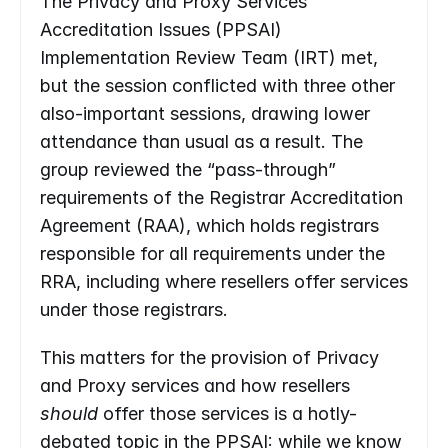
The Privacy and Proxy Services 
Accreditation Issues (PPSAI) 
Implementation Review Team (IRT) met, 
but the session conflicted with three other 
also-important sessions, drawing lower 
attendance than usual as a result. The 
group reviewed the “pass-through” 
requirements of the Registrar Accreditation 
Agreement (RAA), which holds registrars 
responsible for all requirements under the 
RRA, including where resellers offer services 
under those registrars.
This matters for the provision of Privacy 
and Proxy services and how resellers 
should
 offer those services is a hotly-
debated topic in the PPSAI: while we know 