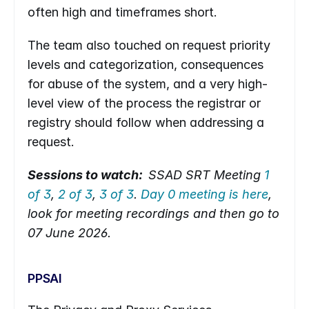
often high and timeframes short.
The team also touched on request priority 
levels and categorization, consequences 
for abuse of the system, and a very high-
level view of the process the registrar or 
registry should follow when addressing a 
request.
Sessions to watch:  
SSAD SRT Meeting 
1 
of 3
, 
2 of 3
, 
3 of 3
. 
Day 0 meeting is here
, 
look for meeting recordings and then go to 
07 June 2026.
PPSAI