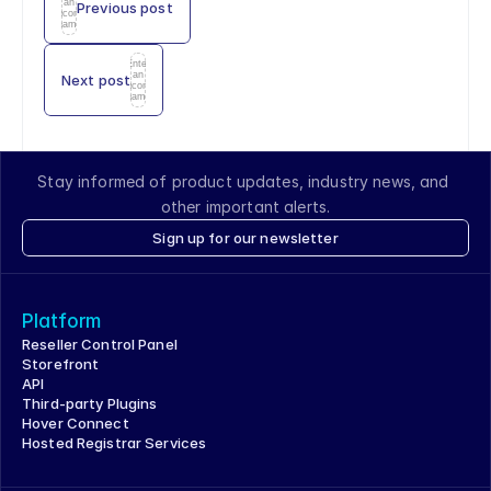
an
Previous post
icon
name
Enter
an
Next post
icon
name
Stay informed of product updates, industry news, and 
other important alerts.
Sign up for our newsletter
Platform
Reseller Control Panel
Storefront
API
Third-party Plugins
Hover Connect
Hosted Registrar Services