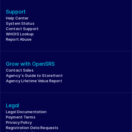
Support
Help Center
System Status
Contact Support
WHOIS Lookup
Report Abuse
Grow with OpenSRS
Contact Sales
Agency's Guide to Storefront
Agency Lifetime Value Report
Legal
Legal Documentation
Payment Terms
Privacy Policy
Registration Data Requests