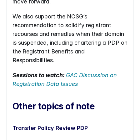
move forward.
We also support the NCSG’s 
recommendation to solidify registrant 
recourses and remedies when their domain 
is suspended, including chartering a PDP on 
the Registrant Benefits and 
Responsibilities.
Sessions to watch: 
GAC Discussion on 
Registration Data Issues
Other topics of note
Transfer Policy Review PDP