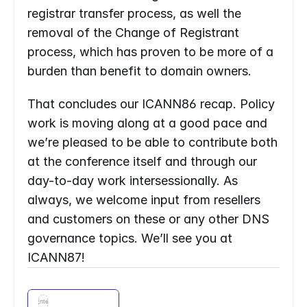
registrar transfer process, as well the 
removal of the Change of Registrant 
process, which has proven to be more of a 
burden than benefit to domain owners.
That concludes our ICANN86 recap. Policy 
work is moving along at a good pace and 
we’re pleased to be able to contribute both 
at the conference itself and through our 
day-to-day work intersessionally. As 
always, we welcome input from resellers 
and customers on these or any other DNS 
governance topics. We’ll see you at 
ICANN87!
Enter