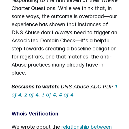
responding to the first seven of their twelve 
Charter Questions. While we think that, in 
some ways, the outcome is overbroad—our 
experience has shown that instances of 
DNS Abuse don’t 
always 
need to trigger an 
Associated Domain Check—it's a helpful 
step towards creating a baseline obligation 
for registrars, one that matches  the anti-
Abuse practices many already have in 
place.
Sessions to watch: 
DNS Abuse ADC PDP 
1 
of 4
, 
2 of 4
, 
3 of 4
, 
4 of 4
Whois Verification
We wrote about the 
relationship between 