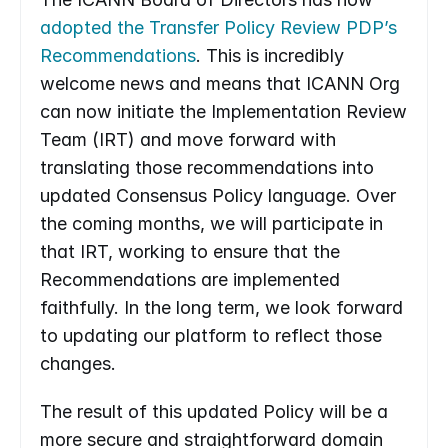
adopted the Transfer Policy Review PDP’s 
Recommendations
. This is incredibly 
welcome news and means that ICANN Org 
can now initiate the Implementation Review 
Team (IRT) and move forward with 
translating those recommendations into 
updated Consensus Policy language. Over 
the coming months, we will participate in 
that IRT, working to ensure that the 
Recommendations are implemented 
faithfully. In the long term, we look forward 
to updating our platform to reflect those 
changes.
The result of this updated Policy will be a 
more secure and straightforward domain 