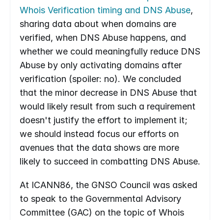
Whois Verification timing and DNS Abuse
, 
sharing data about when domains are 
verified, when DNS Abuse happens, and 
whether we could meaningfully reduce DNS 
Abuse by only activating domains after 
verification (spoiler: no). We concluded 
that the minor decrease in DNS Abuse that 
would likely result from such a requirement 
doesn't justify the effort to implement it; 
we should instead focus our efforts on 
avenues that the data shows are more 
likely to succeed in combatting DNS Abuse.
At ICANN86, the GNSO Council was asked 
to speak to the Governmental Advisory 
Committee (GAC) on the topic of Whois 