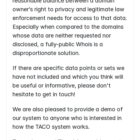
reasonable balance between a domain 
owner’s right to privacy and legitimate law 
enforcement needs for access to that data. 
Especially when compared to the domains 
whose data are neither requested nor 
disclosed, a fully-public Whois is a 
disproportionate solution.
If there are specific data points or sets we 
have not included and which you think will 
be useful or informative, please don't 
hesitate to get in touch!
We are also pleased to provide a demo of 
our system to anyone who is interested in 
how the TACO system works.