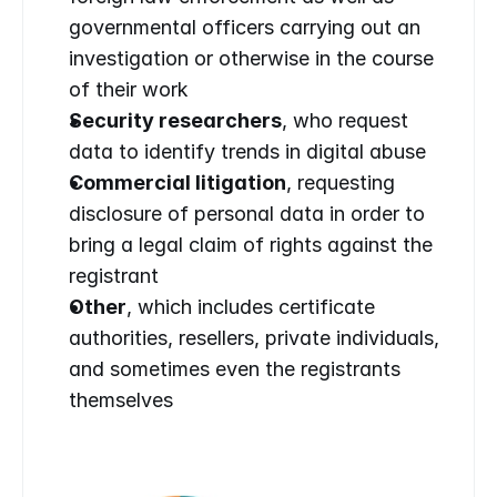
governmental officers carrying out an 
investigation or otherwise in the course 
of their work
Security researchers
, who request 
data to identify trends in digital abuse
Commercial litigation
, requesting 
disclosure of personal data in order to 
bring a legal claim of rights against the 
registrant
Other
, which includes certificate 
authorities, resellers, private individuals, 
and sometimes even the registrants 
themselves