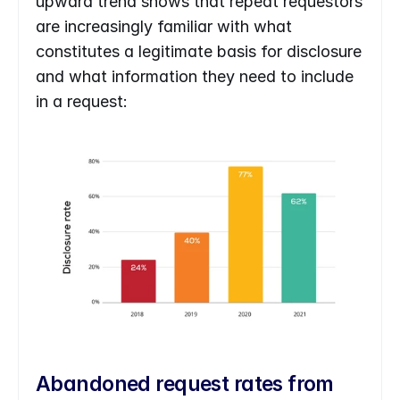
upward trend shows that repeat requestors 
are increasingly familiar with what 
constitutes a legitimate basis for disclosure 
and what information they need to include 
in a request:
Abandoned request rates from 