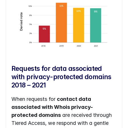
Requests for data associated 
with privacy-protected domains 
2018 – 2021
When requests for 
contact data 
associated with Whois privacy-
protected domains
 are received through 
Tiered Access, we respond with a gentle 