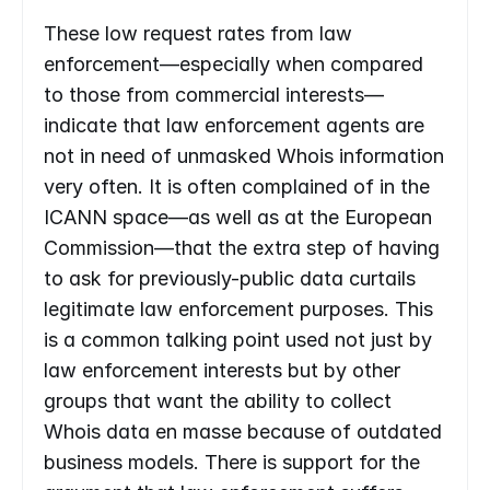
These low request rates from law 
enforcement—especially when compared 
to those from commercial interests—
indicate that law enforcement agents are 
not in need of unmasked Whois information 
very often. It is often complained of in the 
ICANN space—as well as at the European 
Commission—that the extra step of having 
to ask for previously-public data curtails 
legitimate law enforcement purposes. This 
is a common talking point used not just by 
law enforcement interests but by other 
groups that want the ability to collect 
Whois data en masse because of outdated 
business models. There is support for the 