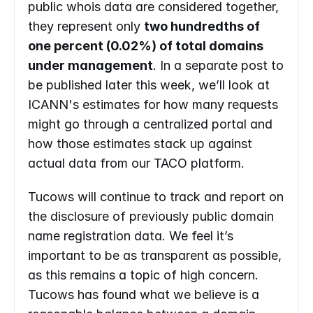
public whois data are considered together, 
they represent only 
two hundredths of 
one percent (0.02%) of total domains 
under management
. In a separate post to 
be published later this week, we’ll look at 
ICANN's estimates for how many requests 
might go through a centralized portal and 
how those estimates stack up against 
actual data from our TACO platform. 
Tucows will continue to track and report on 
the disclosure of previously public domain 
name registration data. We feel it’s 
important to be as transparent as possible, 
as this remains a topic of high concern. 
Tucows has found what we believe is a 