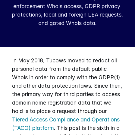
enforcement Whois access, GDPR privacy 
protections, local and foreign LEA requests, 
and gated Whois data.
In May 2018, Tucows moved to redact all 
personal data from the default public 
Whois in order to comply with the GDPR(1) 
and other data protection laws. Since then, 
the primary way for third parties to access 
domain name registration data that we 
hold is to place a request through our 
Tiered Access Compliance and Operations 
(TACO) platform
. This post is the sixth in a 