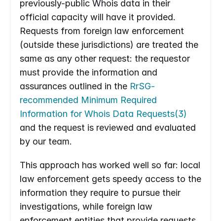
previously-public Whois data in their 
official capacity will have it provided. 
Requests from foreign law enforcement 
(outside these jurisdictions) are treated the 
same as any other request: the requestor 
must provide the information and 
assurances outlined in the 
RrSG-
recommended Minimum Required 
Information for Whois Data Requests(3)
and the request is reviewed and evaluated 
by our team.
This approach has worked well so far: local 
law enforcement gets speedy access to the 
information they require to pursue their 
investigations, while foreign law 
enforcement entities that provide requests 