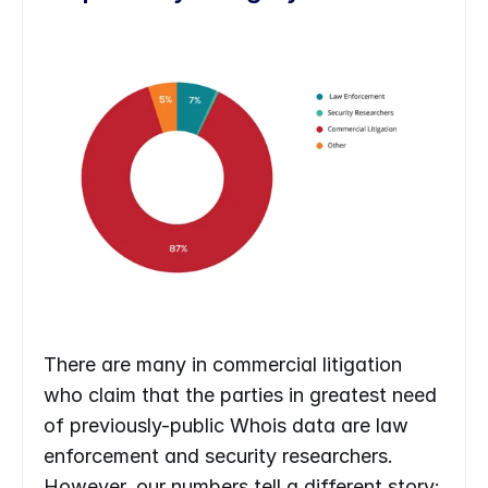
There are many in commercial litigation 
who claim that the parties in greatest need 
of previously-public Whois data are law 
enforcement and security researchers. 
However, our numbers tell a different story: 