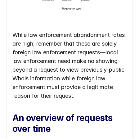
While law enforcement abandonment rates 
are high, remember that these are solely 
foreign law enforcement requests—local 
law enforcement need make no showing 
beyond a request to view previously-public 
Whois information while foreign law 
enforcement must provide a legitimate 
reason for their request. 
An overview of requests 
over time