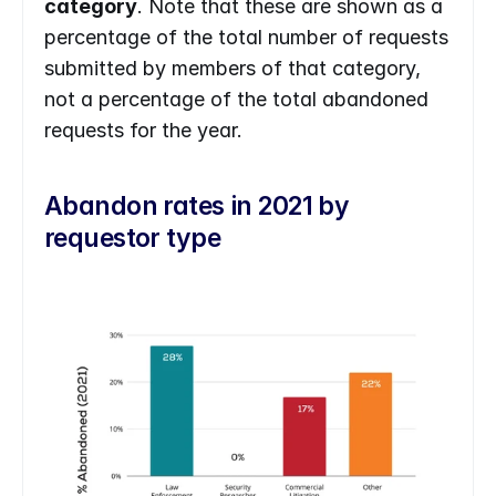
category
. Note that these are shown as a 
percentage of the total number of requests 
submitted by members of that category, 
not a percentage of the total abandoned 
requests for the year.
Abandon rates in 2021 by 
requestor type