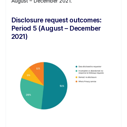
August – December 2021.
Disclosure request outcomes: 
Period 5 (August – December 
2021)