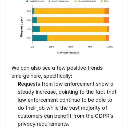
We can also see a few positive trends 
emerge here, specifically:
Requests from law enforcement show a 
steady increase, pointing to the fact that 
law enforcement continue to be able to 
do their job while the vast majority of 
customers can benefit from the GDPR’s 
privacy requirements.