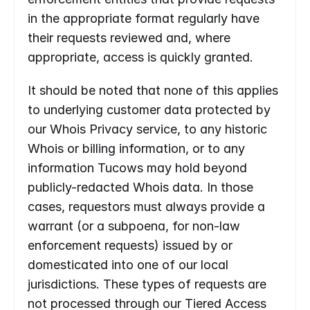
in the appropriate format regularly have 
their requests reviewed and, where 
appropriate, access is quickly granted.
It should be noted that none of this applies 
to underlying customer data protected by 
our Whois Privacy service, to any historic 
Whois or billing information, or to any 
information Tucows may hold beyond 
publicly-redacted Whois data. In those 
cases, requestors must always provide a 
warrant (or a subpoena, for non-law 
enforcement requests) issued by or 
domesticated into one of our local 
jurisdictions. These types of requests are 
not processed through our Tiered Access 