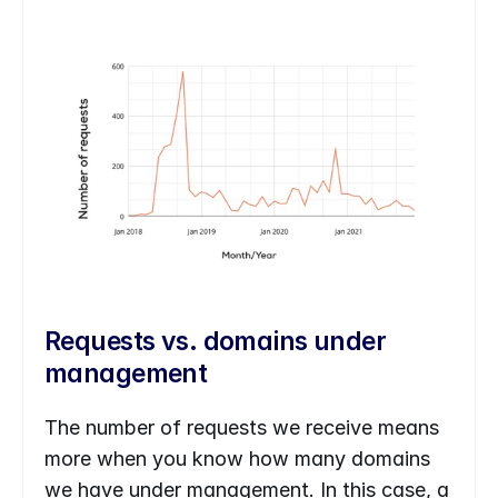
Requests vs. domains under 
management
The number of requests we receive means 
more when you know how many domains 
we have under management. In this case, a 