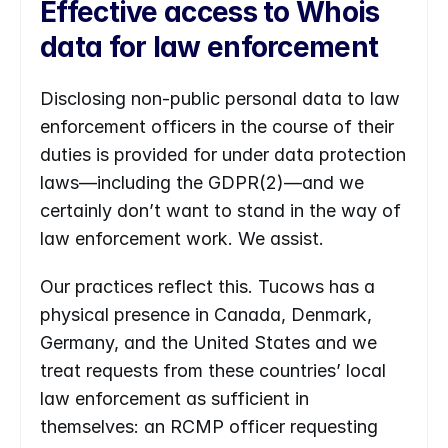
Effective access to Whois 
data for law enforcement
Disclosing non-public personal data to law 
enforcement officers in the course of their 
duties is provided for under data protection 
laws—including the GDPR(2)—and we 
certainly don’t want to stand in the way of 
law enforcement work. We assist.
Our practices reflect this. Tucows has a 
physical presence in Canada, Denmark, 
Germany, and the United States and we 
treat requests from these countries’ local 
law enforcement as sufficient in 
themselves: an RCMP officer requesting 