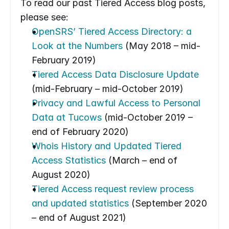
To read our past Tiered Access blog posts, 
please see:
OpenSRS’ Tiered Access Directory: a 
Look at the Numbers
 (May 2018 – mid-
February 2019)
Tiered Access Data Disclosure Update
(mid-February – mid-October 2019)
Privacy and Lawful Access to Personal 
Data at Tucows
 (mid-October 2019 – 
end of February 2020)
Whois History and Updated Tiered 
Access Statistics
 (March – end of 
August 2020)
Tiered Access request review process 
and updated statistics
 (September 2020 
– end of August 2021)