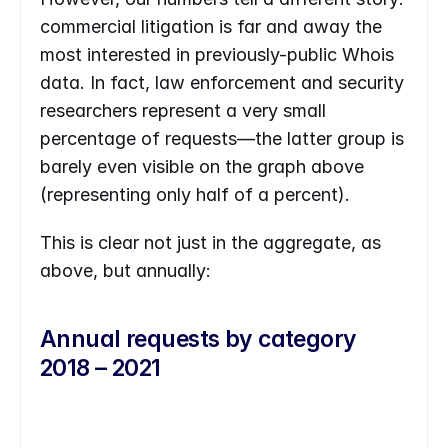
commercial litigation is far and away the 
most interested in previously-public Whois 
data. In fact, law enforcement and security 
researchers represent a very small 
percentage of requests—the latter group is 
barely even visible on the graph above 
(representing only half of a percent). 
This is clear not just in the aggregate, as 
above, but annually:
Annual requests by category 
2018 – 2021