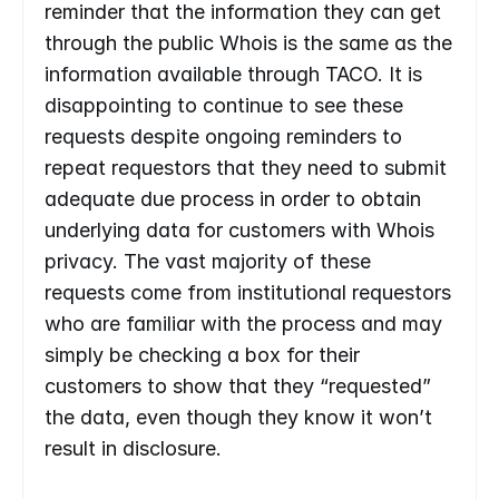
reminder that the information they can get 
through the public Whois is the same as the 
information available through TACO. It is 
disappointing to continue to see these 
requests despite ongoing reminders to 
repeat requestors that they need to submit 
adequate due process in order to obtain 
underlying data for customers with Whois 
privacy. The vast majority of these 
requests come from institutional requestors 
who are familiar with the process and may 
simply be checking a box for their 
customers to show that they “requested” 
the data, even though they know it won’t 
result in disclosure.