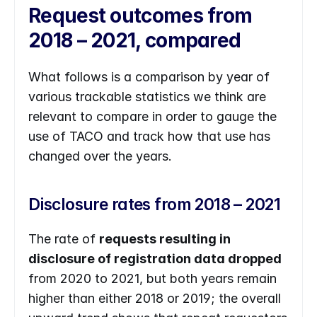
Request outcomes from 
2018 – 2021, compared
What follows is a comparison by year of 
various trackable statistics we think are 
relevant to compare in order to gauge the 
use of TACO and track how that use has 
changed over the years.
Disclosure rates from 2018 – 2021
The rate of 
requests resulting in 
disclosure of registration data dropped
from 2020 to 2021, but both years remain 
higher than either 2018 or 2019; the overall 