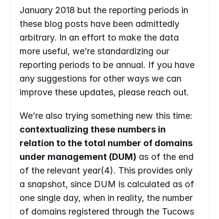
January 2018 but the reporting periods in 
these blog posts have been admittedly 
arbitrary. In an effort to make the data 
more useful, we’re standardizing our 
reporting periods to be annual. If you have 
any suggestions for other ways we can 
improve these updates, please reach out.
We’re also trying something new this time: 
contextualizing these numbers in 
relation to the total number of domains 
under management (DUM)
 as of the end 
of the relevant year(4). This provides only 
a snapshot, since DUM is calculated as of 
one single day, when in reality, the number 
of domains registered through the Tucows 