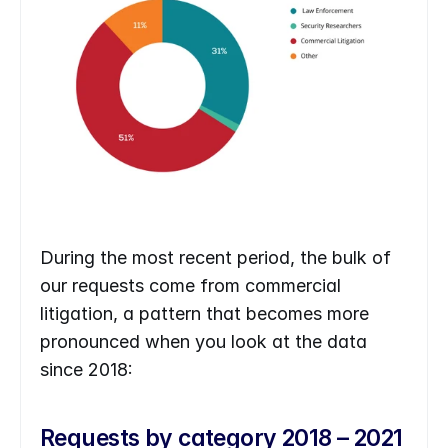
During the most recent period, the bulk of 
our requests come from commercial 
litigation, a pattern that becomes more 
pronounced when you look at the data 
since 2018: 
Requests by category 2018 – 2021