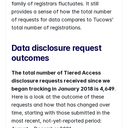
family of ​​registrars fluctuates. It still 
provides a sense of how the total number 
of requests for data compares to Tucows’ 
total number of registrations.
Data disclosure request 
outcomes
The total number of Tiered Access 
disclosure requests received since we 
began tracking in January 2018 is 4,649
. 
Here is a look at the outcome of these 
requests and how that has changed over 
time, starting with those submitted in the 
most recent, not-yet-reported period: 