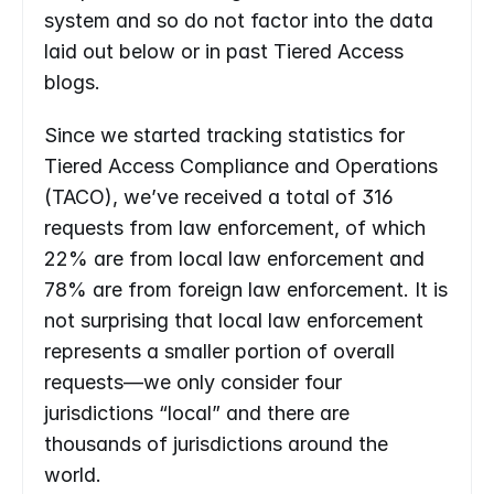
system and so do not factor into the data 
laid out below or in past Tiered Access 
blogs.
Since we started tracking statistics for 
Tiered Access Compliance and Operations 
(TACO), we’ve received a total of 316 
requests from law enforcement, of which 
22% are from local law enforcement and 
78% are from foreign law enforcement. It is 
not surprising that local law enforcement 
represents a smaller portion of overall 
requests—we only consider four ​​
jurisdictions “local” and there are 
thousands of jurisdictions around the 
world.