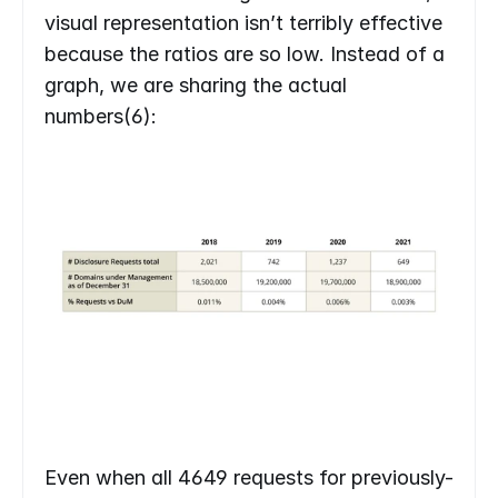
visual representation isn’t terribly effective 
because the ratios are so low. Instead of a 
graph, we are sharing the actual 
numbers(6):
Even when all 4649 requests for previously-