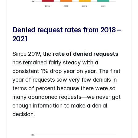
Denied request rates from 2018 – 
2021
Since 2019, the 
rate of denied requests
has remained fairly steady with a 
consistent 1% drop year on year. The first 
year of requests saw very few denials in 
terms of percent because there were so 
many abandoned requests—we never got 
enough information to make a denial 
decision.