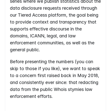
series where we publish statistics about the 
data disclosure requests received through 
our Tiered Access platform, the goal being 
to provide context and transparency that 
supports effective discourse in the 
domains, ICANN, legal, and law 
enforcement communities, as well as the 
general public.
Before presenting the numbers (you can 
skip to those if you like), we want to speak 
to a concern first raised back in May 2018, 
and consistently ever since: that redacting 
data from the public Whois stymies law 
enforcement efforts.