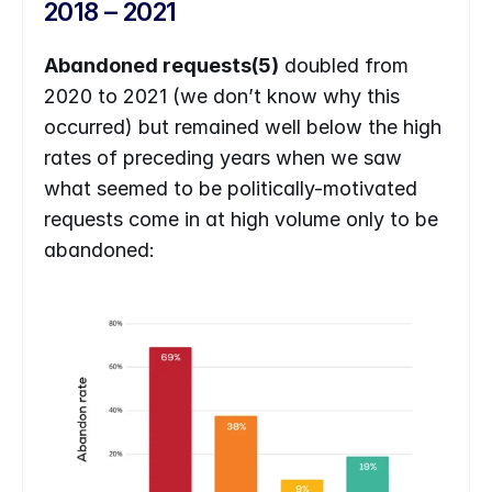
2018 – 2021
Abandoned requests(5)
 doubled from 
2020 to 2021 (we don’t know why this 
occurred) but remained well below the high 
rates of preceding years when we saw 
what seemed to be politically-motivated 
requests come in at high volume only to be 
abandoned: