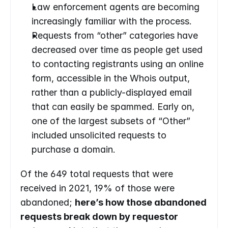
Law enforcement agents are becoming 
increasingly familiar with the process.
Requests from “other” categories have 
decreased over time as people get used 
to contacting registrants using an online 
form, accessible in the Whois output, 
rather than a publicly-displayed email 
that can easily be spammed. Early on, 
one of the largest subsets of “Other” 
included unsolicited requests to 
purchase a domain.
Of the 649 total requests that were 
received in 2021, 19% of those were 
abandoned; 
here’s how those abandoned 
requests break down by requestor 