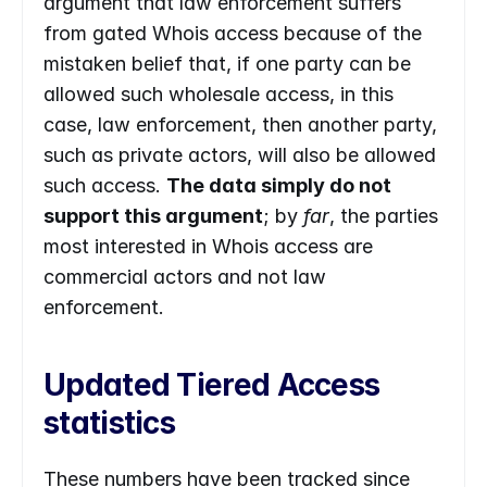
argument that law enforcement suffers 
from gated Whois access because of the 
mistaken belief that, if one party can be 
allowed such wholesale access, in this 
case, law enforcement, then another party, 
such as private actors, will also be allowed 
such access. 
The data simply do not 
support this argument
; by 
far
, the parties 
most interested in Whois access are 
commercial actors and not law 
enforcement.
Updated Tiered Access 
statistics
These numbers have been tracked since 