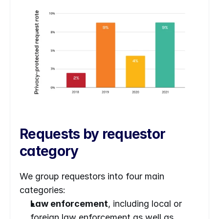
Requests by requestor 
category
We group requestors into four main 
categories:
Law enforcement
, including local or 
foreign law enforcement as well as 