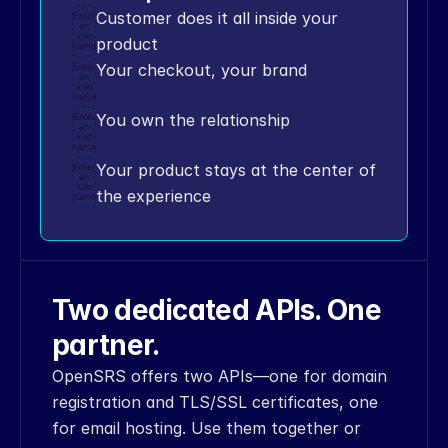
44
Customer does it all inside your 
<
item
Enter
an
key
=
"domain"
>
myfirstopensrsapites
icon
product
name
t
.
com
<
/
item
>
Your checkout, your brand
Enter
45
<
/
dt_assoc
>
an
icon
46
<
/
item
>
name
47
<
/
dt_assoc
>
You own the relationship
Enter
an
48
<
/
data_block
>
icon
name
49
<
/
body
>
Your product stays at the center of 
Enter
50
<
/
OPS_envelope
>
an
icon
the experience
51
''
'
name
52
53
md5_obj
=
hashlib
.
md5
(
)
54
md5_obj
.
update
(
(
xml
+
connection_details
[
'api_key'
]
)
.
en
code
(
)
)
Two dedicated APIs. One 
55
signature
=
md5_obj
.
hexdigest
(
)
partner.
56
57
md5_obj
=
hashlib
.
md5
(
)
OpenSRS offers two APIs—one for domain 
58
md5_obj
.
update
(
(
signature
+
connection_details
[
'api_key'
]
)
.
en
registration and TLS/SSL certificates, one 
code
(
)
)
for email hosting. Use them together or 
59
signature
=
md5_obj
.
hexdigest
(
)