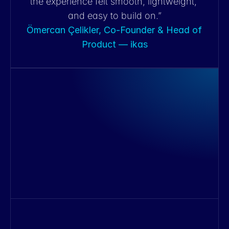
the experience felt smooth, lightweight, 
and easy to build on.”
Ömercan Çelikler, Co-Founder & Head of 
Product — ikas