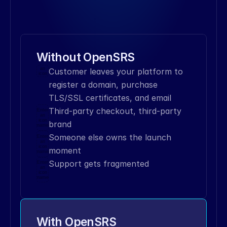
connection_options
[
'live'
]
28
29
xml
=
''
'
30
<
?
xml
version
=
'1.0'
encoding
=
'UTF-8'
standalone
=
'no'
?
>
Without OpenSRS
31
<
!
DOCTYPE
OPS_envelope
SYSTEM
Enter
an
Customer leaves your platform to 
'ops.dtd'
>
icon
name
32
<
OPS_envelope
>
register a domain, purchase 
33
<
header
>
TLS/SSL certificates, and email
34
<
version
>
0.9
<
/
version
>
Third-party checkout, third-party 
Enter
35
<
/
header
>
an
icon
brand
36
<
body
>
name
37
<
data_block
>
Someone else owns the launch 
Enter
an
38
<
dt_assoc
>
icon
moment
name
39
<
item
Support gets fragmented
Enter
key
=
"protocol"
>
XCP
<
/
item
>
an
icon
40
<
item
name
key
=
"action"
>
LOOKUP
<
/
item
>
41
<
item
key
=
"object"
>
DOMAIN
<
/
item
>
42
<
item
key
=
"attributes"
>
With OpenSRS
43
<
dt_assoc
>