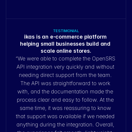
launch.
TESTIMONIAL
ikas is an e-commerce platform 
helping small businesses build and 
scale online stores.
“
We were able to complete the OpenSRS 
API integration very quickly and without 
needing direct support from the team. 
The API was straightforward to work 
with, and the documentation made the 
process clear and easy to follow. At the 
same time, it was reassuring to know 
that support was available if we needed 
anything during the integration. Overall, 