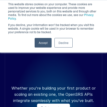
This website stores cookies on your computer. These cookies are
used to improve your website experience and provide more
personalized services to you, both on this website and through other
media. To find out more about the cookies we use, see our
Privacy
Policy
.
If you decline, your information won’t be tracked when you visit this
website. A single cookie will be used in your browser to remember
your preference not to be tracked.
OPENSRS API
Accept
Decline
Y
o
u
r
p
r
o
d
u
c
t
.
N
o
w
w
i
t
h
d
o
m
a
i
n
s
,
s
i
t
e
s
e
c
u
r
i
t
y
,
a
n
d
e
m
a
i
l
b
u
i
l
t
i
n
.
Whether you're building your first product or
scaling an existing one, the OpenSRS APIs
integrate seamlessly with what you’ve built.