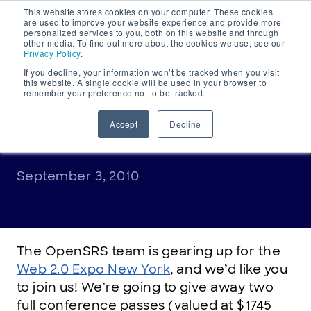
This website stores cookies on your computer. These cookies
Main
are used to improve your website experience and provide more
personalized services to you, both on this website and through
Navigation
other media. To find out more about the cookies we use, see our
Privacy Policy
.
If you decline, your information won’t be tracked when you visit
this website. A single cookie will be used in your browser to
remember your preference not to be tracked.
ANNOUNCEMENTS
Win a full conference pass
Accept
Decline
to Web 2.0 New York
September 3, 2010
The OpenSRS team is gearing up for the
Web 2.0 Expo New York
, and we’d like you
to join us! We’re going to give away two
full conference passes (valued at $1745