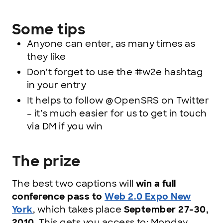
Some tips
Anyone can enter, as many times as
they like
Don’t forget to use the #w2e hashtag
in your entry
It helps to follow @OpenSRS on Twitter
– it’s much easier for us to get in touch
via DM if you win
The prize
The best two captions will
win a full
conference pass to
Web 2.0 Expo New
York
, which takes place
September 27-30,
2010
. This gets you access to: Monday