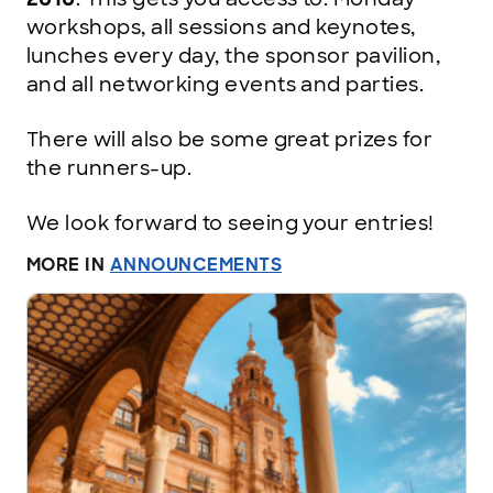
workshops, all sessions and keynotes,
lunches every day, the sponsor pavilion,
and all networking events and parties.
There will also be some great prizes for
the runners-up.
We look forward to seeing your entries!
MORE IN
ANNOUNCEMENTS