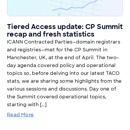
Tiered Access update: CP Summit
recap and fresh statistics
ICANN Contracted Parties—domain registrars
and registries—met for the CP Summit in
Manchester, UK, at the end of April. The two-
day agenda covered policy and operational
topics so, before delving into our latest TACO
stats, we are sharing some highlights from the
various sessions and discussions. Day one of
the Summit covered operational topics,
starting with […]
Read More