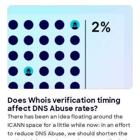
Does Whois verification timing
affect DNS Abuse rates?
There has been an idea floating around the
ICANN space for a little while now: in an effort
to reduce DNS Abuse, we should shorten the