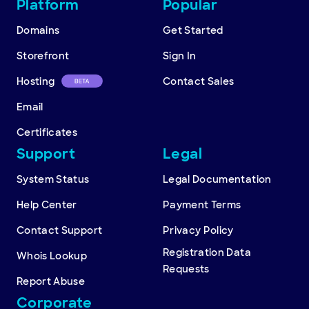
Other
Platform
Popular
resources
Domains
Get Started
Storefront
Sign In
Hosting
Contact Sales
Email
Certificates
Support
Legal
System Status
Legal Documentation
Help Center
Payment Terms
Contact Support
Privacy Policy
Registration Data
Whois Lookup
Requests
Report Abuse
Corporate