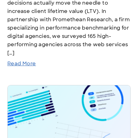
decisions actually move the needle to
increase client lifetime value (LTV). In
partnership with Promethean Research, a firm
specializing in performance benchmarking for
digital agencies, we surveyed 165 high-
performing agencies across the web services
[…]
Read More