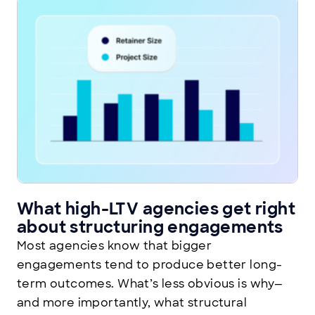
What high-LTV agencies get right
about structuring engagements
Most agencies know that bigger
engagements tend to produce better long-
term outcomes. What’s less obvious is why—
and more importantly, what structural