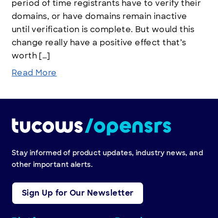
period of time registrants have to verify their
domains, or have domains remain inactive
until verification is complete. But would this
change really have a positive effect that’s
worth […]
Read More
Stay informed of product updates, industry news, and
other important alerts.
Sign Up for Our Newsletter