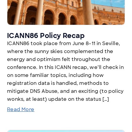
ICANN86 Policy Recap
ICANN86 took place from June 8–11 in Seville,
where the sunny skies complemented the
energy and optimism felt throughout the
conference. In this ICANN recap, we’ll check in
on some familiar topics, including how
registration data is handled, methods to
mitigate DNS Abuse, and an exciting (to policy
wonks, at least) update on the status […]
Read More