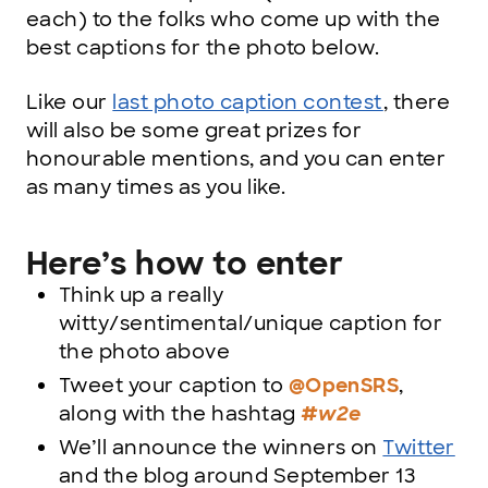
each) to the folks who come up with the
best captions for the photo below.
Like our
last photo caption contest
, there
will also be some great prizes for
honourable mentions, and you can enter
as many times as you like.
Here’s how to enter
Think up a really
witty/sentimental/unique caption for
the photo above
Tweet your caption to
@OpenSRS
,
along with the hashtag
#w2e
We’ll announce the winners on
Twitter
and the blog around September 13