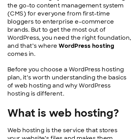
the go-to content management system
(CMS) for everyone from first-time
bloggers to enterprise e-commerce
brands. But to get the most out of
WordPress, you need the right foundation,
and that’s where
WordPress hosting
comes in.
Before you choose a WordPress hosting
plan, it’s worth understanding the basics
of web hosting and why WordPress
hosting is different.
What is web hosting?
Web hosting is the service that stores
your website’s files and makes them