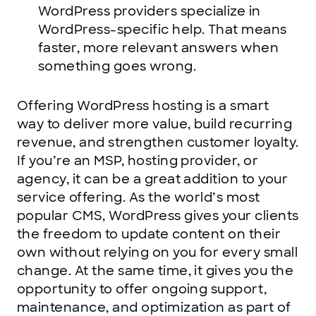
WordPress providers specialize in
WordPress-specific help. That means
faster, more relevant answers when
something goes wrong.
Offering WordPress hosting is a smart
way to deliver more value, build recurring
revenue, and strengthen customer loyalty.
If you’re an MSP, hosting provider, or
agency, it can be a great addition to your
service offering. As the world’s most
popular CMS, WordPress gives your clients
the freedom to update content on their
own without relying on you for every small
change. At the same time, it gives you the
opportunity to offer ongoing support,
maintenance, and optimization as part of