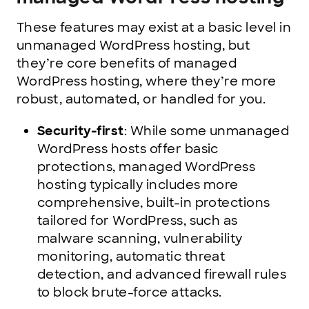
These features may exist at a basic level in
unmanaged WordPress hosting, but
they’re core benefits of managed
WordPress hosting, where they’re more
robust, automated, or handled for you.
Security-first
: While some unmanaged
WordPress hosts offer basic
protections, managed WordPress
hosting typically includes more
comprehensive, built-in protections
tailored for WordPress, such as
malware scanning, vulnerability
monitoring, automatic threat
detection, and advanced firewall rules
to block brute-force attacks.