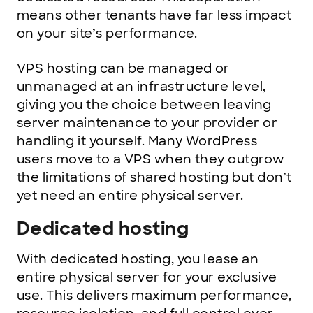
means other tenants have far less impact
on your site’s performance.
VPS hosting can be managed or
unmanaged at an infrastructure level,
giving you the choice between leaving
server maintenance to your provider or
handling it yourself. Many WordPress
users move to a VPS when they outgrow
the limitations of shared hosting but don’t
yet need an entire physical server.
Dedicated hosting
With dedicated hosting, you lease an
entire physical server for your exclusive
use. This delivers maximum performance,