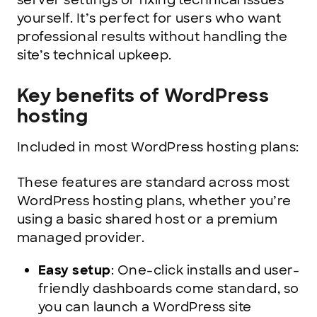
server settings or fixing technical issues
yourself. It’s perfect for users who want
professional results without handling the
site’s technical upkeep.
Key benefits of WordPress
hosting
Included in most WordPress hosting plans:
These features are standard across most
WordPress hosting plans, whether you’re
using a basic shared host or a premium
managed provider.
Easy setup
: One-click installs and user-
friendly dashboards come standard, so
you can launch a WordPress site