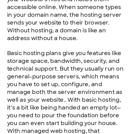
accessible online. When someone types
in your domain name, the hosting server
sends your website to their browser.
Without hosting, a domain is like an
address without a house.
Basic hosting plans give you features like
storage space, bandwidth, security, and
technical support. But they usually run on
general-purpose servers, which means
you have to set up, configure, and
manage both the server environment as
well as your website.. With basic hosting,
it’s a bit like being handed an empty lot—
you need to pour the foundation before
you can even start building your house.
With managed web hosting, that