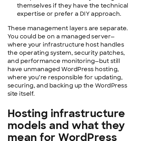
themselves if they have the technical
expertise or prefer a DIY approach.
These management layers are separate.
You could be on a managed server—
where your infrastructure host handles
the operating system, security patches,
and performance monitoring—but still
have unmanaged WordPress hosting,
where you’re responsible for updating,
securing, and backing up the WordPress
site itself.
Hosting infrastructure
models and what they
mean for WordPress