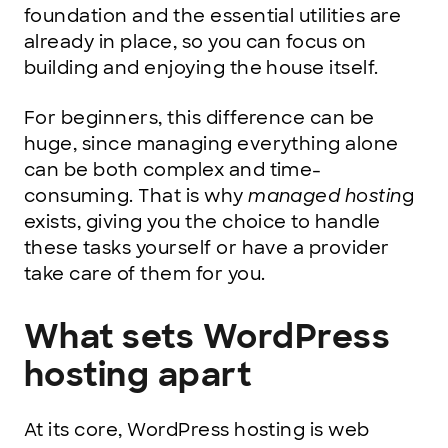
foundation and the essential utilities are
already in place, so you can focus on
building and enjoying the house itself.
For beginners, this difference can be
huge, since managing everything alone
can be both complex and time-
consuming. That is why
managed hostin
g
exists, giving you the choice to handle
these tasks yourself or have a provider
take care of them for you.
What sets WordPress
hosting apart
At its core, WordPress hosting is web