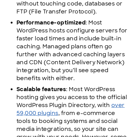
without touching code, databases or
FTP (File Transfer Protocol).
Performance-optimized
: Most
WordPress hosts configure servers for
faster load times and include built-in
caching. Managed plans often go
further with advanced caching layers
and CDN (Content Delivery Network)
integration, but you’ll see speed
benefits with either.
Scalable features
: Most WordPress
hosting gives you access to the official
WordPress Plugin Directory, with
over
59,000 plugins
, from e-commerce
tools to booking systems and social
media integrations, so your site can