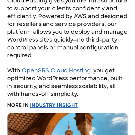
Cloud Hosting gives you the infrastructure
to support your clients confidently and
efficiently. Powered by AWS and designed
for resellers and service providers, our
platform allows you to deploy and manage
WordPress sites quickly—no third-party
control panels or manual configuration
required.
With
OpenSRS Cloud Hosting
, you get
optimized WordPress performance, built-
in security, and seamless scalability, all
with hands-off simplicity.
MORE IN
INDUSTRY INSIGHT