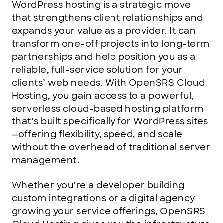
WordPress hosting is a strategic move
that strengthens client relationships and
expands your value as a provider. It can
transform one-off projects into long-term
partnerships and help position you as a
reliable, full-service solution for your
clients’ web needs. With OpenSRS Cloud
Hosting, you gain access to a powerful,
serverless cloud-based hosting platform
that’s built specifically for WordPress sites
—offering flexibility, speed, and scale
without the overhead of traditional server
management.
Whether you’re a developer building
custom integrations or a digital agency
growing your service offerings, OpenSRS