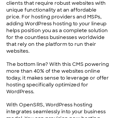
clients that require robust websites with
unique functionality at an affordable
price. For hosting providers and MSPs,
adding WordPress hosting to your lineup
helps position you as a complete solution
for the countless businesses worldwide
that rely on the platform to run their
websites.
The bottom line? With this CMS powering
more than 40% of the websites online
today, it makes sense to leverage or offer
hosting specifically optimized for
WordPress.
With OpenSRS, WordPress hosting
integrates seamlessly into your business