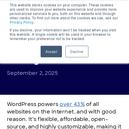
This website stores cookies on your computer. These cookies
Main
are used to improve your website experience and provide more
personalized services to you, both on this website and through
Navigation
other media. To find out more about the cookies we use, see our
Privacy Policy
.
If you decline, your information won’t be tracked when you visit
this website. A single cookie will be used in your browser to
remember your preference not to be tracked.
DOMAINS EXPLAINED
,
INDUSTRY INSIGHT
What is WordPress
Accept
Decline
hosting?
September 2, 2025
WordPress powers
over 43%
of all
websites on the Internet, and with good
reason. It’s flexible, affordable, open-
source, and highly customizable, making it