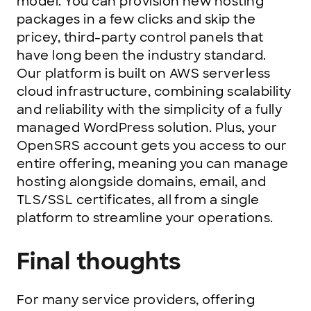
model. You can provision new hosting
packages in a few clicks and skip the
pricey, third-party control panels that
have long been the industry standard.
Our platform is built on AWS serverless
cloud infrastructure, combining scalability
and reliability with the simplicity of a fully
managed WordPress solution. Plus, your
OpenSRS account gets you access to our
entire offering, meaning you can manage
hosting alongside domains, email, and
TLS/SSL certificates, all from a single
platform to streamline your operations.
Final thoughts
For many service providers, offering