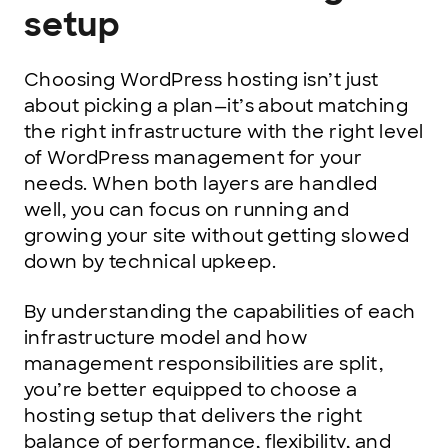
setup
Choosing WordPress hosting isn’t just
about picking a plan—it’s about matching
the right infrastructure with the right level
of WordPress management for your
needs. When both layers are handled
well, you can focus on running and
growing your site without getting slowed
down by technical upkeep.
By understanding the capabilities of each
infrastructure model and how
management responsibilities are split,
you’re better equipped to choose a
hosting setup that delivers the right
balance of performance, flexibility, and