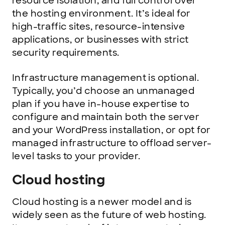
resource isolation, and full control over
the hosting environment. It’s ideal for
high-traffic sites, resource-intensive
applications, or businesses with strict
security requirements.
Infrastructure management is optional.
Typically, you’d choose an unmanaged
plan if you have in-house expertise to
configure and maintain both the server
and your WordPress installation, or opt for
managed infrastructure to offload server-
level tasks to your provider.
Cloud hosting
Cloud hosting is a newer model and is
widely seen as the future of web hosting.