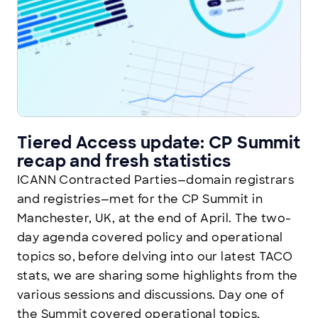
Tiered Access update: CP Summit
recap and fresh statistics
ICANN Contracted Parties—domain registrars
and registries—met for the CP Summit in
Manchester, UK, at the end of April. The two-
day agenda covered policy and operational
topics so, before delving into our latest TACO
stats, we are sharing some highlights from the
various sessions and discussions. Day one of
the Summit covered operational topics,