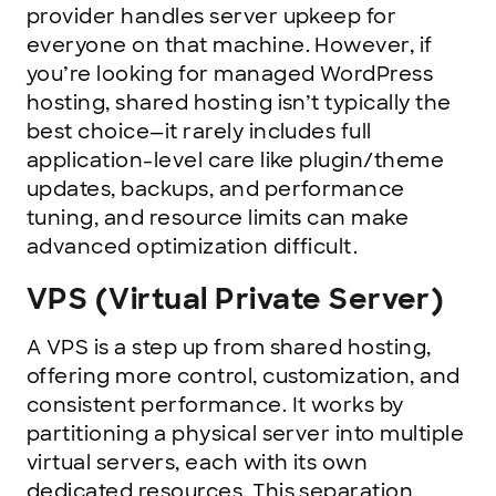
provider handles server upkeep for
everyone on that machine. However, if
you’re looking for managed WordPress
hosting, shared hosting isn’t typically the
best choice—it rarely includes full
application-level care like plugin/theme
updates, backups, and performance
tuning, and resource limits can make
advanced optimization difficult.
VPS (Virtual Private Server)
A VPS is a step up from shared hosting,
offering more control, customization, and
consistent performance. It works by
partitioning a physical server into multiple
virtual servers, each with its own
dedicated resources. This separation