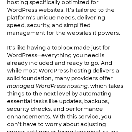
hosting specifically optimized for
WordPress websites. It’s tailored to the
platform’s unique needs, delivering
speed, security, and simplified
management for the websites it powers.
It’s like having a toolbox made just for
WordPress—everything you need is
already included and ready to go. And
while most WordPress hosting delivers a
solid foundation, many providers offer
managed WordPress hosting
, which takes
things to the next level by automating
essential tasks like updates, backups,
security checks, and performance
enhancements. With this service, you
don’t have to worry about adjusting