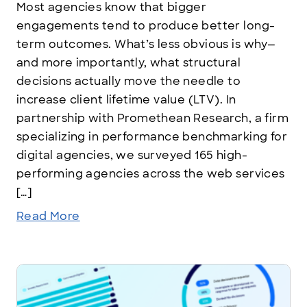
Most agencies know that bigger
engagements tend to produce better long-
term outcomes. What’s less obvious is why—
and more importantly, what structural
decisions actually move the needle to
increase client lifetime value (LTV). In
partnership with Promethean Research, a firm
specializing in performance benchmarking for
digital agencies, we surveyed 165 high-
performing agencies across the web services
[…]
Read More