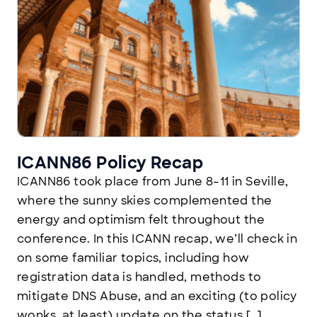
ICANN86 Policy Recap
ICANN86 took place from June 8–11 in Seville,
where the sunny skies complemented the
energy and optimism felt throughout the
conference. In this ICANN recap, we’ll check in
on some familiar topics, including how
registration data is handled, methods to
mitigate DNS Abuse, and an exciting (to policy
wonks, at least) update on the status […]