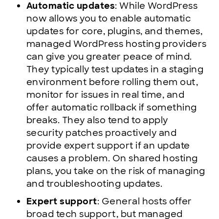
Automatic updates
: While WordPress
now allows you to enable automatic
updates for core, plugins, and themes,
managed WordPress hosting providers
can give you greater peace of mind.
They typically test updates in a staging
environment before rolling them out,
monitor for issues in real time, and
offer automatic rollback if something
breaks. They also tend to apply
security patches proactively and
provide expert support if an update
causes a problem. On shared hosting
plans, you take on the risk of managing
and troubleshooting updates.
Expert support
: General hosts offer
broad tech support, but managed