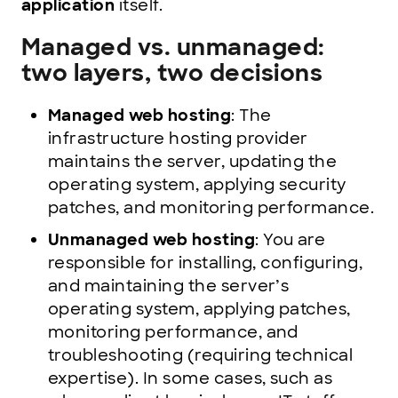
application
itself.
Managed vs. unmanaged:
two layers, two decisions
Managed web hosting
: The
infrastructure hosting provider
maintains the server, updating the
operating system, applying security
patches, and monitoring performance.
Unmanaged web hosting
: You are
responsible for installing, configuring,
and maintaining the server’s
operating system, applying patches,
monitoring performance, and
troubleshooting (requiring technical
expertise). In some cases, such as