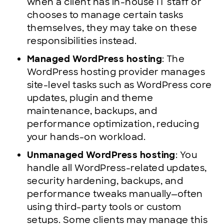
when a client has in-house IT staff or
chooses to manage certain tasks
themselves, they may take on these
responsibilities instead.
Managed WordPress hosting
: The
WordPress hosting provider manages
site-level tasks such as WordPress core
updates, plugin and theme
maintenance, backups, and
performance optimization, reducing
your hands-on workload.
Unmanaged WordPress hosting
: You
handle all WordPress-related updates,
security hardening, backups, and
performance tweaks manually—often
using third-party tools or custom
setups. Some clients may manage this