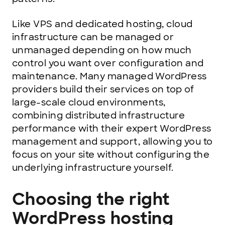
Like VPS and dedicated hosting, cloud
infrastructure can be managed or
unmanaged depending on how much
control you want over configuration and
maintenance. Many managed WordPress
providers build their services on top of
large-scale cloud environments,
combining distributed infrastructure
performance with their expert WordPress
management and support, allowing you to
focus on your site without configuring the
underlying infrastructure yourself.
Choosing the right
WordPress hosting