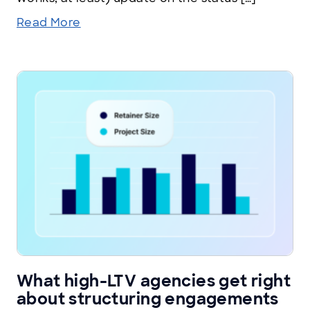
Read More
What high-LTV agencies get right
about structuring engagements