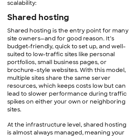
scalability:
Shared hosting
Shared hosting is the entry point for many
site owners—and for good reason. It’s
budget-friendly, quick to set up, and well-
suited to low-traffic sites like personal
portfolios, small business pages, or
brochure-style websites. With this model,
multiple sites share the same server
resources, which keeps costs low but can
lead to slower performance during traffic
spikes on either your own or neighboring
sites.
At the infrastructure level, shared hosting
is almost always managed, meaning your