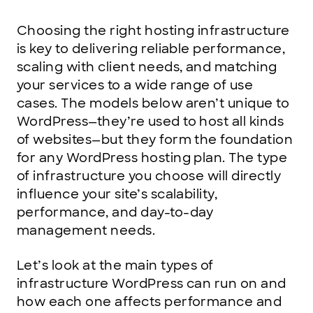
Choosing the right hosting infrastructure
is key to delivering reliable performance,
scaling with client needs, and matching
your services to a wide range of use
cases. The models below aren’t unique to
WordPress—they’re used to host all kinds
of websites—but they form the foundation
for any WordPress hosting plan. The type
of infrastructure you choose will directly
influence your site’s scalability,
performance, and day-to-day
management needs.
Let’s look at the main types of
infrastructure WordPress can run on and
how each one affects performance and