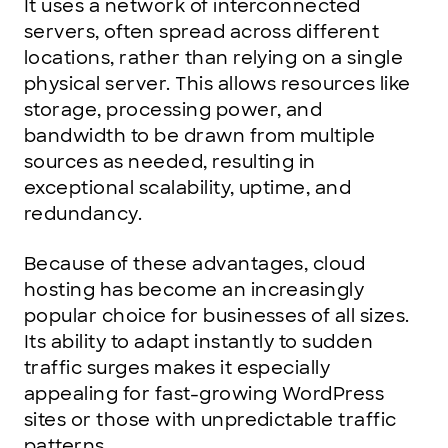
It uses a network of interconnected
servers, often spread across different
locations, rather than relying on a single
physical server. This allows resources like
storage, processing power, and
bandwidth to be drawn from multiple
sources as needed, resulting in
exceptional scalability, uptime, and
redundancy.
Because of these advantages, cloud
hosting has become an increasingly
popular choice for businesses of all sizes.
Its ability to adapt instantly to sudden
traffic surges makes it especially
appealing for fast-growing WordPress
sites or those with unpredictable traffic
patterns.