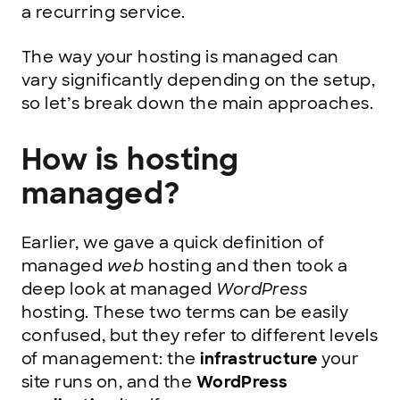
a recurring service.
The way your hosting is managed can
vary significantly depending on the setup,
so let’s break down the main approaches.
How is hosting
managed?
Earlier, we gave a quick definition of
managed
web
hosting and then took a
deep look at managed
WordPress
hosting. These two terms can be easily
confused, but they refer to different levels
of management: the
infrastructure
your
site runs on, and the
WordPress