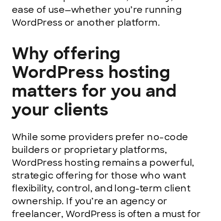
ease of use—whether you’re running
WordPress or another platform.
Why offering
WordPress hosting
matters for you and
your clients
While some providers prefer no-code
builders or proprietary platforms,
WordPress hosting remains a powerful,
strategic offering for those who want
flexibility, control, and long-term client
ownership. If you’re an agency or
freelancer, WordPress is often a must for