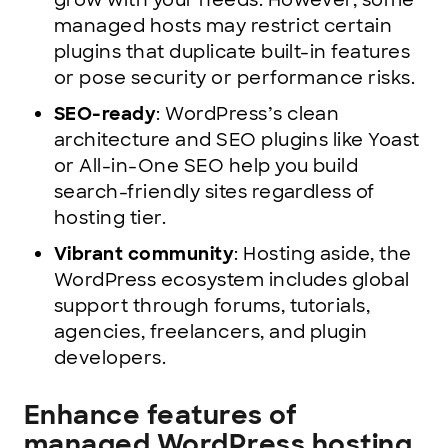
grow with your needs. However, some
managed hosts may restrict certain
plugins that duplicate built-in features
or pose security or performance risks.
SEO-ready
: WordPress’s clean
architecture and SEO plugins like Yoast
or All-in-One SEO help you build
search-friendly sites regardless of
hosting tier.
Vibrant community
: Hosting aside, the
WordPress ecosystem includes global
support through forums, tutorials,
agencies, freelancers, and plugin
developers.
Enhance features of
managed WordPress hosting