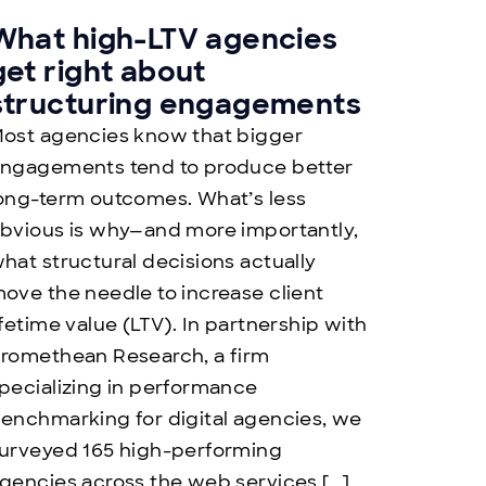
What high-LTV agencies
get right about
structuring engagements
ost agencies know that bigger
ngagements tend to produce better
ong-term outcomes. What’s less
bvious is why—and more importantly,
hat structural decisions actually
ove the needle to increase client
ifetime value (LTV). In partnership with
romethean Research, a firm
pecializing in performance
enchmarking for digital agencies, we
urveyed 165 high-performing
gencies across the web services […]