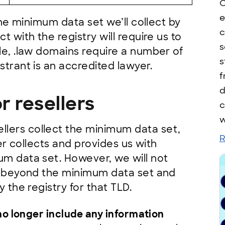
C
e
 the minimum data set we’ll collect by
c
t with the registry will require us to
s
le, .law domains require a number of
s
strant is an accredited lawyer.
f
d
r resellers
c
w
lers collect the minimum data set,
R
ler collects and provides us with
um data set. However, we will not
ta beyond the minimum data set and
y the registry for that TLD.
no longer include any information