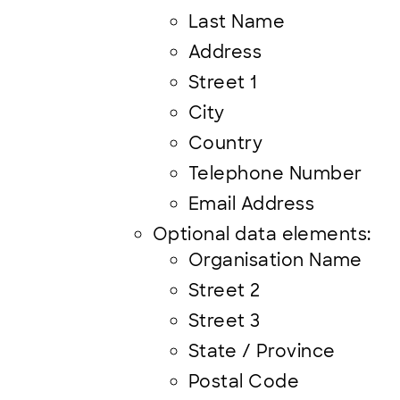
Last Name
Address
Street 1
City
Country
Telephone Number
Email Address
Optional data elements:
Organisation Name
Street 2
Street 3
State / Province
Postal Code