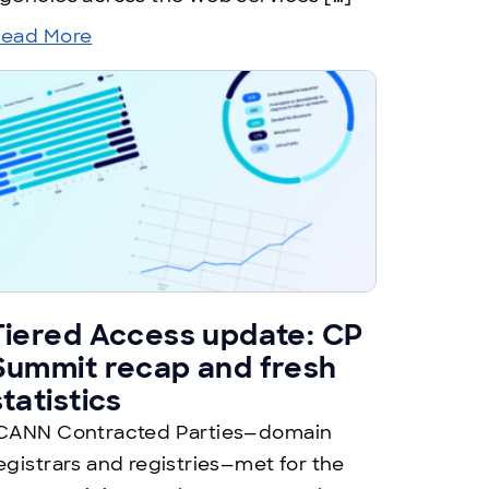
ead More
Tiered Access update: CP
Summit recap and fresh
statistics
CANN Contracted Parties—domain
egistrars and registries—met for the