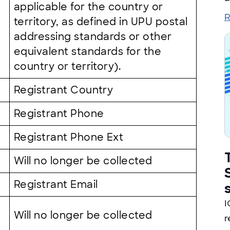
applicable for the country or
R
territory, as defined in UPU postal
addressing standards or other
equivalent standards for the
country or territory).
Registrant Country
Registrant Phone
Registrant Phone Ext
Will no longer be collected
Registrant Email
I
Will no longer be collected
r