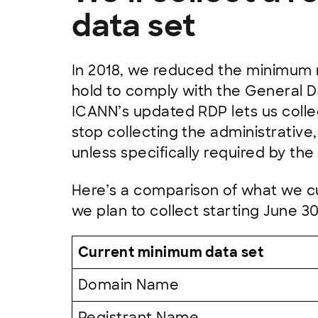
data set
In 2018, we reduced the minimum r
hold to comply with the General D
ICANN’s updated RDP lets us collect
stop collecting the administrative,
unless specifically required by the
Here’s a comparison of what we cu
we plan to collect starting June 30
Current minimum data set
Domain Name
Registrant Name