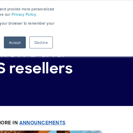
 and provide more personalized
Get Started
Sign In
see our
Privacy Policy
.
in your browser to remember your
Accept
Decline
tion Data
 resellers
ORE IN
ANNOUNCEMENTS