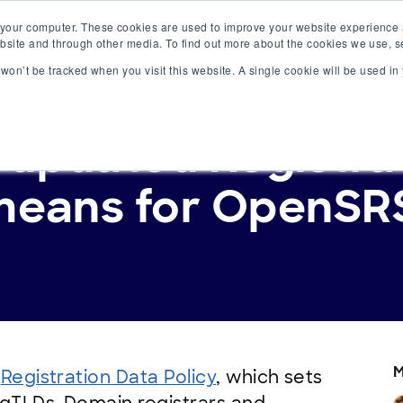
 your computer. These cookies are used to improve your website experience
ervices
Resources
website and through other media. To find out more about the cookies we use, 
n won’t be tracked when you visit this website. A single cookie will be used 
updated Registra
means for OpenSRS
M
s
Registration Data Policy
, which sets