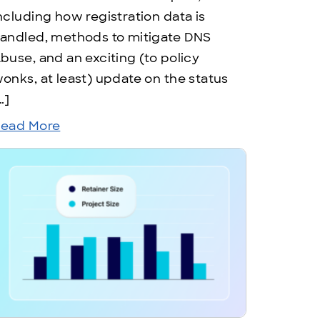
ncluding how registration data is
andled, methods to mitigate DNS
buse, and an exciting (to policy
onks, at least) update on the status
…]
ead More