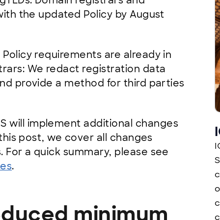
 gTLDs. Domain registrars and
with the updated Policy by August
 Policy requirements are already in
rars: We redact registration data
nd provide a method for third parties
 will implement additional changes
 this post, we cover all changes
I
s. For a quick summary, please see
S
tes
.
c
o
c
 reduced minimum
c