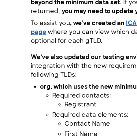
beyond the minimum data set
. If 
returned,
you may need to update y
To assist you
, we’ve created an
ICA
page
where you can view which dat
optional for each gTLD.
We’ve also updated our testing en
integration with the new requirem
following TLDs:
org, which uses the new minimu
Required contacts:
Registrant
Required data elements:
Contact Name
First Name