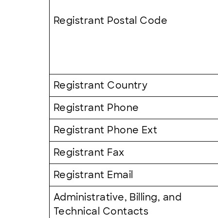
Registrant Postal Code
Registrant Country
Registrant Phone
Registrant Phone Ext
Registrant Fax
Registrant Email
Administrative, Billing, and
Technical Contacts