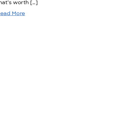
hat’s worth […]
ead More