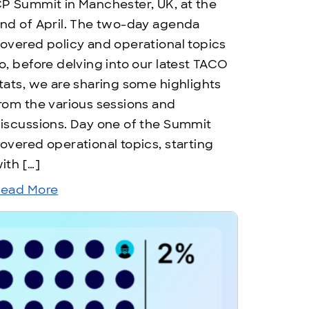
P Summit in Manchester, UK, at the
nd of April. The two-day agenda
overed policy and operational topics
o, before delving into our latest TACO
tats, we are sharing some highlights
rom the various sessions and
iscussions. Day one of the Summit
overed operational topics, starting
ith […]
ead More