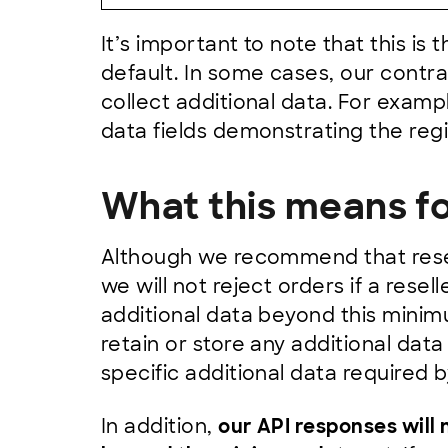
It’s important to note that this is
default. In some cases, our contrac
collect additional data. For examp
data fields demonstrating the regi
What this means fo
Although we recommend that resel
we will not reject orders if a resel
additional data beyond this minim
retain or store any additional da
specific additional data required b
In addition,
our API responses will 