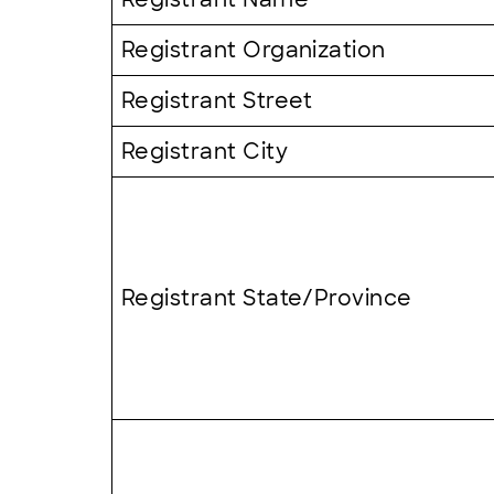
Registrant Organization
Registrant Street
Registrant City
Registrant State/Province