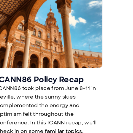
ICANN86 Policy Recap
CANN86 took place from June 8–11 in
eville, where the sunny skies
omplemented the energy and
ptimism felt throughout the
onference. In this ICANN recap, we’ll
heck in on some familiar topics,