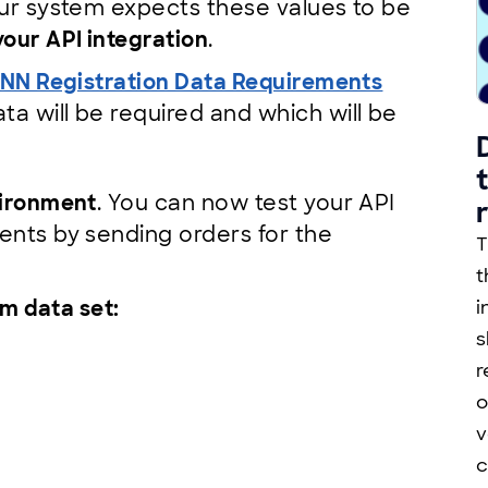
your system expects these values to be
our API integration
.
NN Registration Data Requirements
a will be required and which will be
vironment
. You can now test your API
ents by sending orders for the
T
t
m data set:
i
s
r
o
v
c