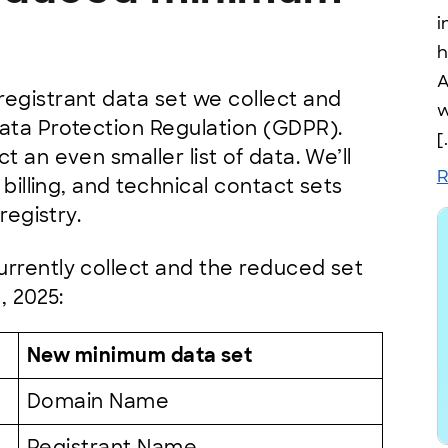
i
h
A
egistrant data set we collect and
w
ata Protection Regulation (GDPR).
[
 an even smaller list of data. We’ll
R
 billing, and technical contact sets
 registry.
rrently collect and the reduced set
, 2025:
New minimum data set
Domain Name
Registrant Name