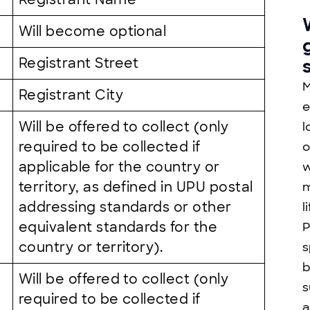
Will become optional
Registrant Street
M
Registrant City
e
Will be offered to collect (only
l
required to be collected if
o
applicable for the country or
w
territory, as defined in UPU postal
m
addressing standards or other
l
equivalent standards for the
P
country or territory).
s
b
Will be offered to collect (only
s
required to be collected if
a