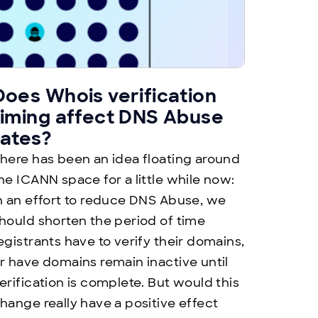
Does Whois verification
timing affect DNS Abuse
rates?
here has been an idea floating around
he ICANN space for a little while now:
n an effort to reduce DNS Abuse, we
hould shorten the period of time
egistrants have to verify their domains,
r have domains remain inactive until
erification is complete. But would this
hange really have a positive effect