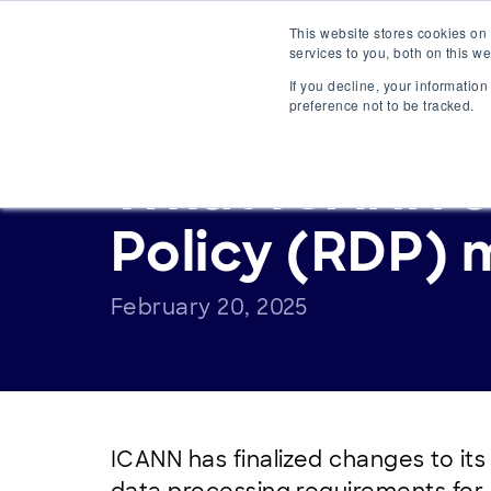
Main
This website stores cookies on
Platform
S
services to you, both on this 
Navigation
If you decline, your informatio
preference not to be tracked.
ANNOUNCEMENTS
What ICANN’s 
Policy (RDP) 
February 20, 2025
ICANN has finalized changes to it