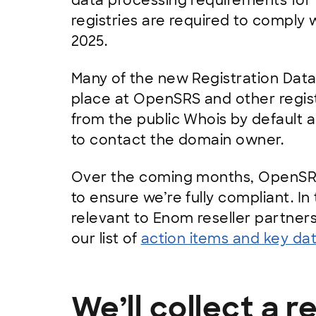
data processing requirements for
registries are required to comply 
2025.
Many of the new Registration Data
place at OpenSRS and other regist
from the public Whois by default a
to contact the domain owner.
Over the coming months, OpenSRS
to ensure we’re fully compliant. In
relevant to Enom reseller partner
our list of
action items and key da
We’ll collect a