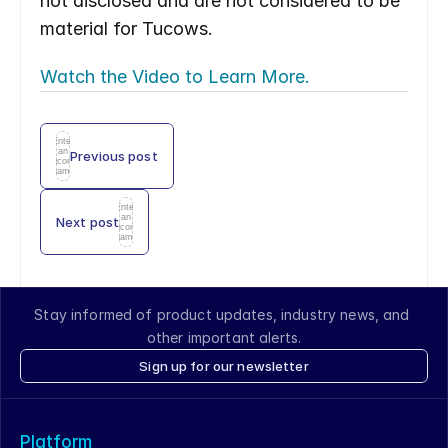
not disclosed and are not considered to be 
material for Tucows.
Watch the Video to Learn More.
Enter
an
Previous post
icon
name
Enter
an
Next post
icon
name
Stay informed of product updates, industry news, and 
other important alerts.
Sign up for our newsletter
Platform