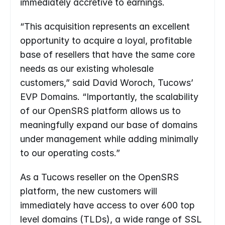
immediately accretive to earnings.
“This acquisition represents an excellent 
opportunity to acquire a loyal, profitable 
base of resellers that have the same core 
needs as our existing wholesale 
customers,” said David Woroch, Tucows’ 
EVP Domains. “Importantly, the scalability 
of our OpenSRS platform allows us to 
meaningfully expand our base of domains 
under management while adding minimally 
to our operating costs.”
As a Tucows reseller on the OpenSRS 
platform, the new customers will 
immediately have access to over 600 top 
level domains (TLDs), a wide range of SSL 