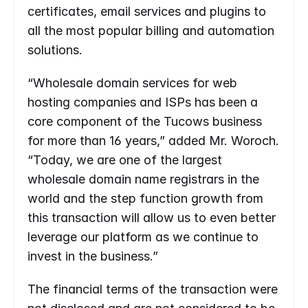
certificates, email services and plugins to 
all the most popular billing and automation 
solutions.
“Wholesale domain services for web 
hosting companies and ISPs has been a 
core component of the Tucows business 
for more than 16 years,” added Mr. Woroch. 
“Today, we are one of the largest 
wholesale domain name registrars in the 
world and the step function growth from 
this transaction will allow us to even better 
leverage our platform as we continue to 
invest in the business.”
The financial terms of the transaction were 