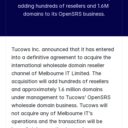
adding hundreds of resellers and 1.6M 
domains to its OpenSRS business.
Tucows Inc. announced that it has entered 
into a definitive agreement to acquire the 
international wholesale domain reseller 
channel of Melbourne IT Limited. The 
acquisition will add hundreds of resellers 
and approximately 1.6 million domains 
under management to Tucows’ OpenSRS 
wholesale domain business. Tucows will 
not acquire any of Melbourne IT’s 
operations and the transaction will be 