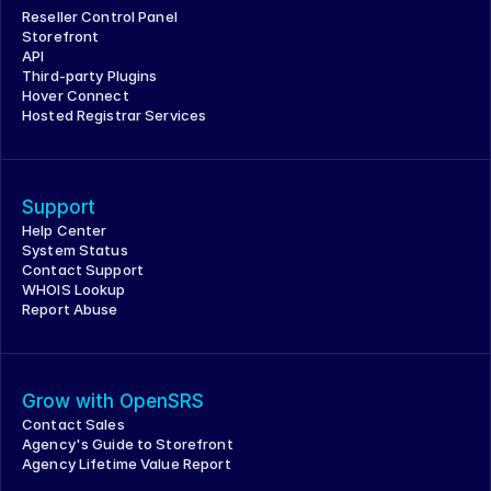
Reseller Control Panel
Storefront
API
Third-party Plugins
Hover Connect
Hosted Registrar Services
Support
Help Center
System Status
Contact Support
WHOIS Lookup
Report Abuse
Grow with OpenSRS
Contact Sales
Agency's Guide to Storefront
Agency Lifetime Value Report