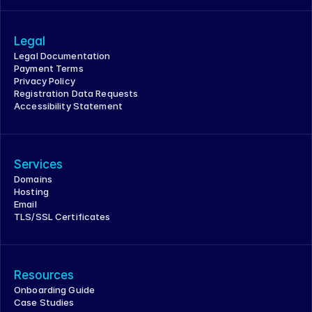
Legal
Legal Documentation
Payment Terms
Privacy Policy
Registration Data Requests
Accessibility Statement
Services
Domains
Hosting
Email
TLS/SSL Certificates
Resources
Onboarding Guide
Case Studies