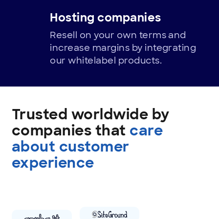
Hosting companies
Resell on your own terms and
increase margins by integrating
our whitelabel products.
Trusted
By
Trusted worldwide by
companies that
care
about customer
experience