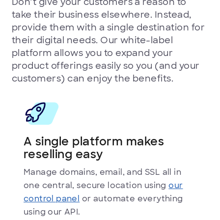
Don’t give your customers a reason to
take their business elsewhere. Instead,
provide them with a single destination for
their digital needs. Our white-label
platform allows you to expand your
product offerings easily so you (and your
customers) can enjoy the benefits.
A single platform makes
reselling easy
Manage domains, email, and SSL all in
one central, secure location using
our
control panel
or automate everything
using our API.