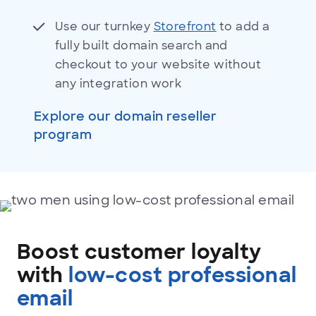
Use our turnkey
Storefront
to add a
fully built domain search and
checkout to your website without
any integration work
Explore our domain reseller
program
Low-
cost
professional
Boost customer loyalty
email
with
low-cost professional
email