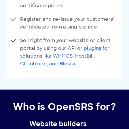
certificate prices
Register and re-issue your customers’
certificates from a single place
Sell right from your website or client
portal by using our API or
plugins for
solutions like WHMCS, HostBill,
Clientexec, and Blesta
Who is OpenSRS for?
Website builders