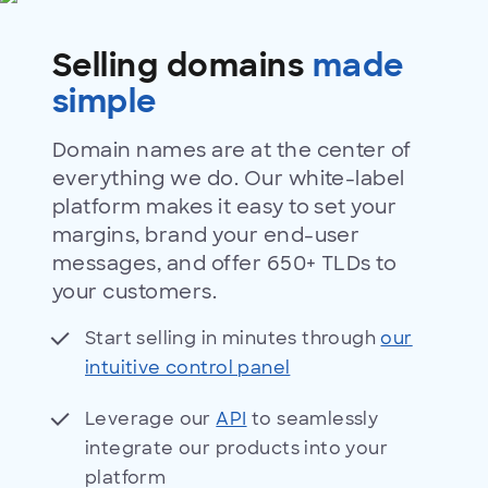
domains
Selling domains
made
simple
Domain names are at the center of
everything we do. Our white-label
platform makes it easy to set your
margins, brand your end-user
messages, and offer 650+ TLDs to
your customers.
Start selling in minutes through
our
intuitive control panel
Leverage our
API
to seamlessly
integrate our products into your
platform