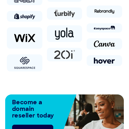
Become a
domain
reseller today