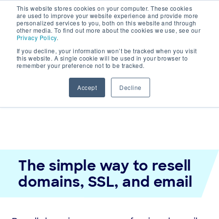
This website stores cookies on your computer. These cookies
are used to improve your website experience and provide more
personalized services to you, both on this website and through
other media. To find out more about the cookies we use, see our
Main
Privacy Policy
.
If you decline, your information won’t be tracked when you visit
Navigation
this website. A single cookie will be used in your browser to
remember your preference not to be tracked.
Accept
Decline
The simple way to resell
domains, SSL, and email