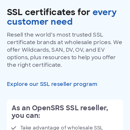
SSL
certificates
SSL certificates for
every
customer need
Resell the world’s most trusted SSL
certificate brands at wholesale prices. We
offer Wildcards, SAN, DV, OV, and EV
options, plus resources to help you offer
the right certificate.
Explore our SSL reseller program
As an OpenSRS SSL reseller,
you can:
Take advantage of wholesale SSL