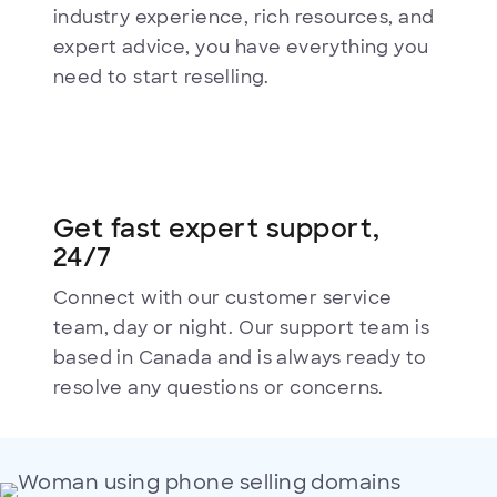
industry experience, rich resources, and
expert advice, you have everything you
need to start reselling.
Get fast expert support,
24/7
Connect with our customer service
team, day or night. Our support team is
based in Canada and is always ready to
resolve any questions or concerns.
Selling