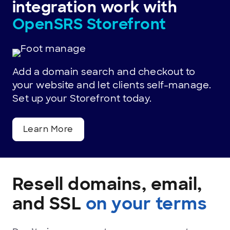
integration work with
choice
OpenSRS Storefront
for
thousands
of
Add a domain search and checkout to
your website and let clients self-manage.
businesses
Set up your Storefront today.
worldwide.
Learn More
Resell domains, email,
and SSL
on your terms