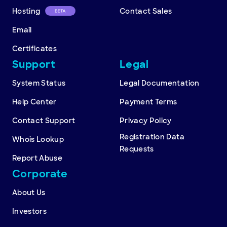
Hosting
Contact Sales
Email
Certificates
Support
Legal
System Status
Legal Documentation
Help Center
Payment Terms
Contact Support
Privacy Policy
Registration Data
Whois Lookup
Requests
Report Abuse
Corporate
About Us
Investors