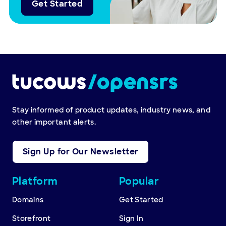
Get Started
Stay informed of product updates, industry news, and
other important alerts.
Sign Up for Our Newsletter
Other
Platform
Popular
resources
Domains
Get Started
Storefront
Sign In