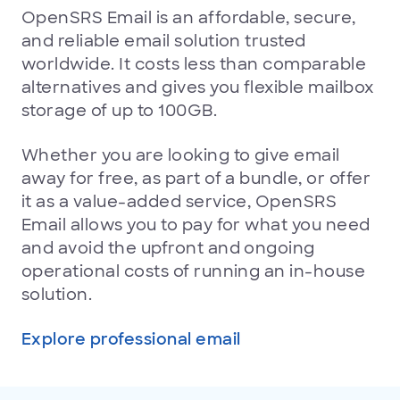
OpenSRS Email is an affordable, secure,
and reliable email solution trusted
worldwide. It costs less than comparable
alternatives and gives you flexible mailbox
storage of up to 100GB.
Whether you are looking to give email
away for free, as part of a bundle, or offer
it as a value-added service, OpenSRS
Email allows you to pay for what you need
and avoid the upfront and ongoing
operational costs of running an in-house
solution.
Explore professional email