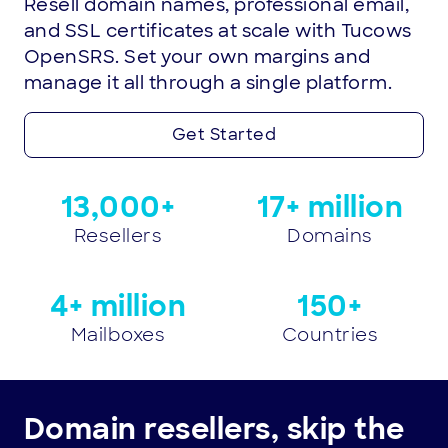
Resell domain names, professional email,
and SSL certificates at scale with Tucows
OpenSRS. Set your own margins and
manage it all through a single platform.
Get Started
Trust
13,000+
17+ million
the
Resellers
Domains
numbers.
We’re
4+ million
150+
the
Mailboxes
Countries
reseller
platform
Domain resellers, skip the
of