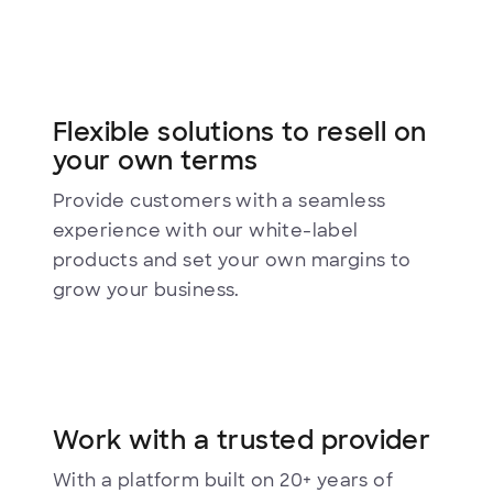
Flexible solutions to resell on
your own terms
Provide customers with a seamless
experience with our white-label
products and set your own margins to
grow your business.
Work with a trusted provider
With a platform built on 20+ years of