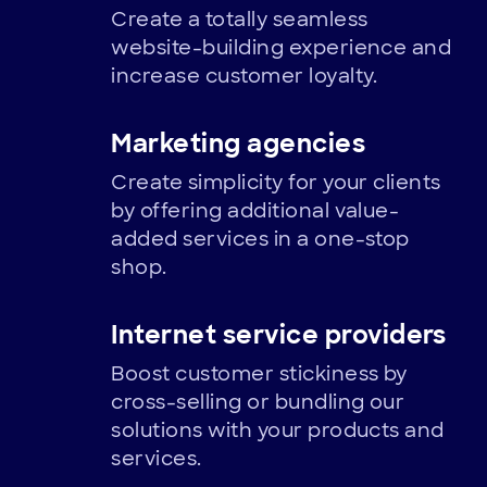
Create a totally seamless
website-building experience and
increase customer loyalty.
Marketing agencies
Create simplicity for your clients
by offering additional value-
added services in a one-stop
shop.
Internet service providers
Boost customer stickiness by
cross-selling or bundling our
solutions with your products and
services.