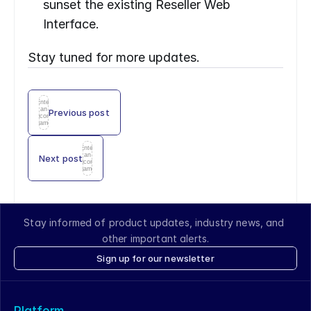
sunset the existing Reseller Web 
Interface.
Stay tuned for more updates.
Enter
an
Previous post
icon
name
Enter
an
Next post
icon
name
Stay informed of product updates, industry news, and 
other important alerts.
Sign up for our newsletter