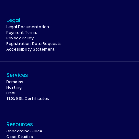
Legal
Legal Documentation
Payment Terms
Privacy Policy
Registration Data Requests
Accessibility Statement
Services
Domains
Hosting
Email
TLS/SSL Certificates
Resources
Onboarding Guide
Case Studies