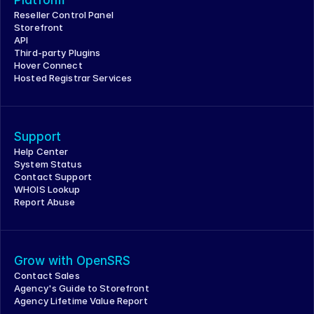
Platform
Reseller Control Panel
Storefront
API
Third-party Plugins
Hover Connect
Hosted Registrar Services
Support
Help Center
System Status
Contact Support
WHOIS Lookup
Report Abuse
Grow with OpenSRS
Contact Sales
Agency's Guide to Storefront
Agency Lifetime Value Report