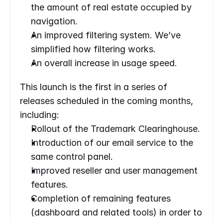
the amount of real estate occupied by 
navigation.
An improved filtering system. We’ve 
simplified how filtering works.
An overall increase in usage speed.
This launch is the first in a series of 
releases scheduled in the coming months, 
including:
Rollout of the Trademark Clearinghouse.
Introduction of our email service to the 
same control panel.
Improved reseller and user management 
features.
Completion of remaining features 
(dashboard and related tools) in order to 