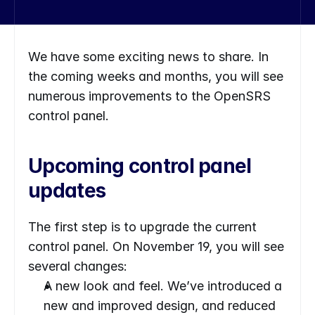
We have some exciting news to share. In 
the coming weeks and months, you will see 
numerous improvements to the OpenSRS 
control panel.
Upcoming control panel 
updates
The first step is to upgrade the current 
control panel. On November 19, you will see 
several changes:
A new look and feel. We’ve introduced a 
new and improved design, and reduced 