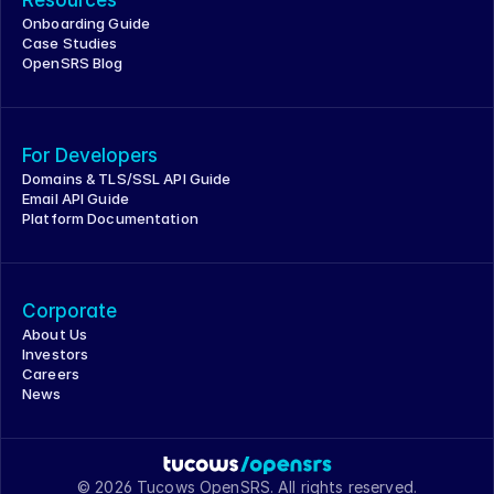
Onboarding Guide
Case Studies
OpenSRS Blog
For Developers
Domains & TLS/SSL API Guide
Email API Guide
Platform Documentation
Corporate
About Us
Investors
Careers
News
© 2026 Tucows OpenSRS. All rights reserved.