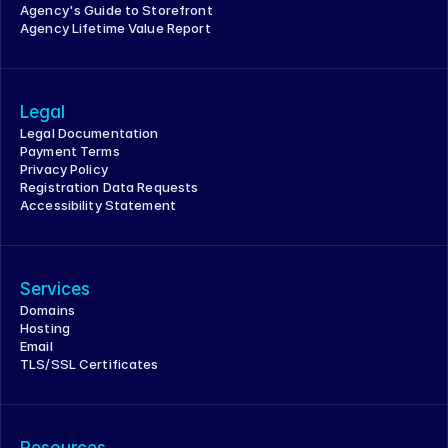
Agency's Guide to Storefront
Agency Lifetime Value Report
Legal
Legal Documentation
Payment Terms
Privacy Policy
Registration Data Requests
Accessibility Statement
Services
Domains
Hosting
Email
TLS/SSL Certificates
Resources