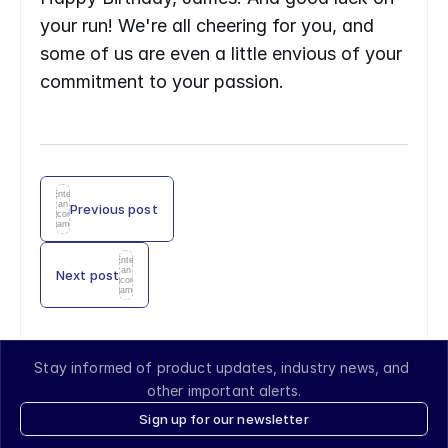
your run! We're all cheering for you, and 
some of us are even a little envious of your 
commitment to your passion.
Enter
an
Previous post
icon
name
Enter
an
Next post
icon
name
Stay informed of product updates, industry news, and 
other important alerts.
Sign up for our newsletter