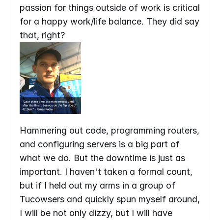
passion for things outside of work is critical 
for a happy work/life balance. They did say 
that, right?
Hammering out code, programming routers, 
and configuring servers is a big part of 
what we do. But the downtime is just as 
important. I haven't taken a formal count, 
but if I held out my arms in a group of 
Tucowsers and quickly spun myself around, 
I will be not only dizzy, but I will have 