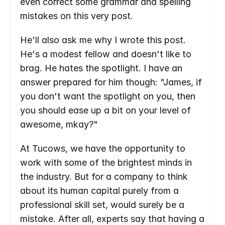
even correct some grammar and spelling 
mistakes on this very post.
He'll also ask me why I wrote this post. 
He's a modest fellow and doesn't like to 
brag. He hates the spotlight. I have an 
answer prepared for him though: "James, if 
you don't want the spotlight on you, then 
you should ease up a bit on your level of 
awesome, mkay?"
At Tucows, we have the opportunity to 
work with some of the brightest minds in 
the industry. But for a company to think 
about its human capital purely from a 
professional skill set, would surely be a 
mistake. After all, experts say that having a 