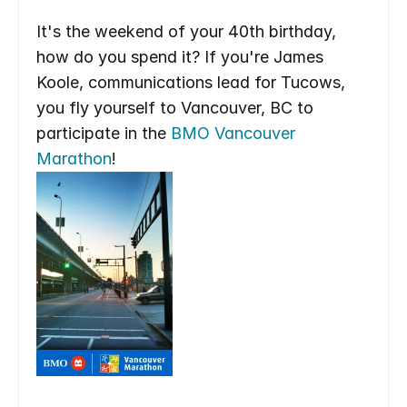
It's the weekend of your 40th birthday, 
how do you spend it? If you're James 
Koole, communications lead for Tucows, 
you fly yourself to Vancouver, BC to 
participate in the 
BMO Vancouver 
Marathon
!