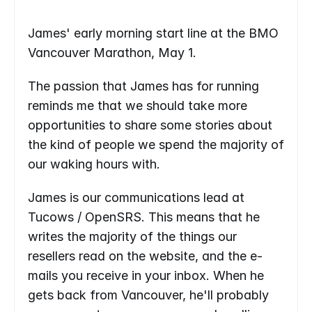
James' early morning start line at the BMO 
Vancouver Marathon, May 1.
The passion that James has for running 
reminds me that we should take more 
opportunities to share some stories about 
the kind of people we spend the majority of 
our waking hours with.
James is our communications lead at 
Tucows / OpenSRS. This means that he 
writes the majority of the things our 
resellers read on the website, and the e-
mails you receive in your inbox. When he 
gets back from Vancouver, he'll probably 