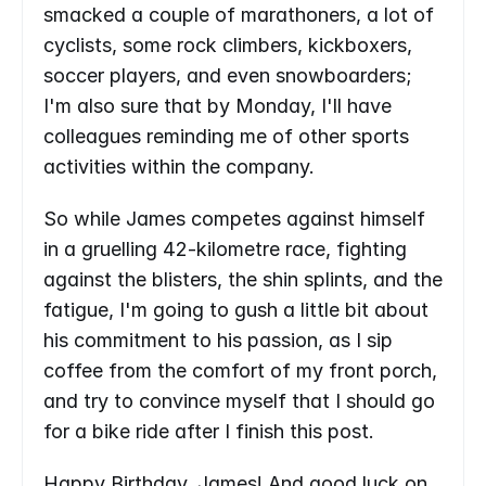
smacked a couple of marathoners, a lot of 
cyclists, some rock climbers, kickboxers, 
soccer players, and even snowboarders; 
I'm also sure that by Monday, I'll have 
colleagues reminding me of other sports 
activities within the company.
So while James competes against himself 
in a gruelling 42-kilometre race, fighting 
against the blisters, the shin splints, and the 
fatigue, I'm going to gush a little bit about 
his commitment to his passion, as I sip 
coffee from the comfort of my front porch, 
and try to convince myself that I should go 
for a bike ride after I finish this post.
Happy Birthday, James! And good luck on 