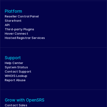
Platform
Reseller Control Panel
Storefront
API
Third-party Plugins
Hover Connect
Hosted Registrar Services
Support
Help Center
System Status
Contact Support
WHOIS Lookup
Report Abuse
Grow with OpenSRS
Contact Sales