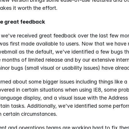
akes it worth the effort.
he great feedback
 we've received great feedback over the last few mon
as first made available to users. Now that we have
ebmail as the default, we've identified a few bugs th
 months of limited release and by our extensive interna
nor bugs (small visual or usability issues) have alrea
rned about some bigger issues including things like a 
vered in certain situations when using IE8, some prob
anguage display, and a visual issue with the Addres
tain tasks. Additionally, we've identified some perfo
n certain circumstances.
nt and operations teams are working hard to fix thes