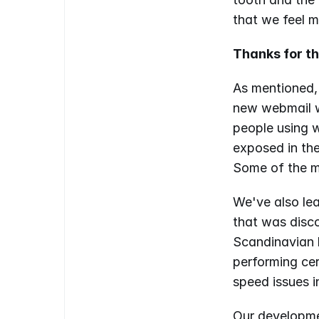
that we feel m
Thanks for t
As mentioned,
new webmail w
people using w
exposed in the
Some of the mi
We've also lea
that was disco
Scandinavian l
performing cer
speed issues i
Our developme