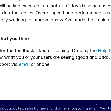
 will be implemented in a matter of days in some cases
 in other cases. Overall speed and performance is so
ally working to improve and we've made that a high pri
hat you think
or the feedback - keep it coming! Drop by the 
Help &
w what you or your users are seeing (good and bad), o
port via 
email
 or phone.
duct updates, industry news, and other important alerts.
Sign U