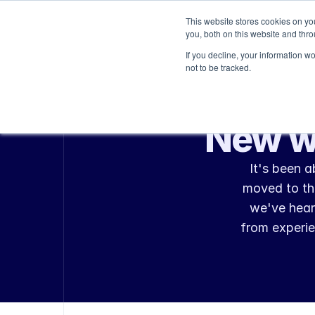
This website stores cookies on y
Platform
Services
you, both on this website and thr
If you decline, your information w
not to be tracked.
New w
It's been 
moved to the
we've hear
from experie