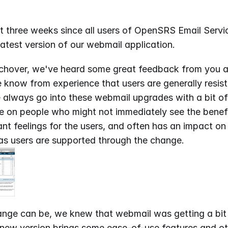
t three weeks since all users of OpenSRS Email Servi
atest version of our webmail application.
tchover, we've heard some great feedback from you a
know from experience that users are generally resista
always go into these webmail upgrades with a bit of 
 on people who might not immediately see the benefit 
t feelings for the users, and often has an impact on
as users are supported through the change.
nge can be, we knew that webmail was getting a bit l
 new version brings some ease-of-use features and ot