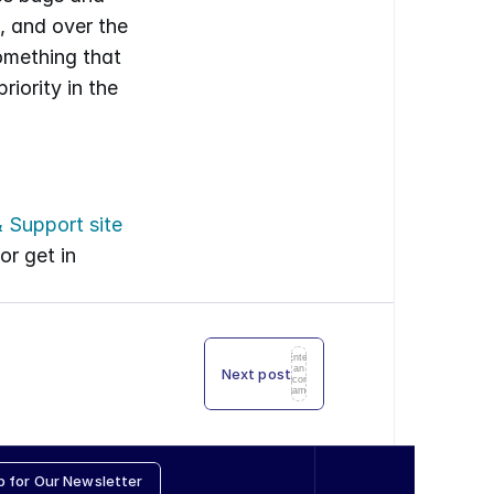
, and over the 
mething that 
ority in the 
 Support site
r get in 
Enter
an
Next post
icon
name
p for Our Newsletter