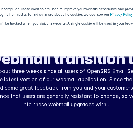
our computer. These cookies are used to improve your website experience and prov
Resources
ough other media. To find out more about the cookies we use, see our
Privacy Policy
on’t be tracked when you visit this website. A single cookie will be used in your b
Nov 27, 2012
Product Updates
ebmail transition 
about three weeks since all users of OpenSRS Email Se
 latest version of our webmail application. Since the 
d some great feedback from you and your customers
nce that users are generally resistant to change, so 
into these webmail upgrades with…