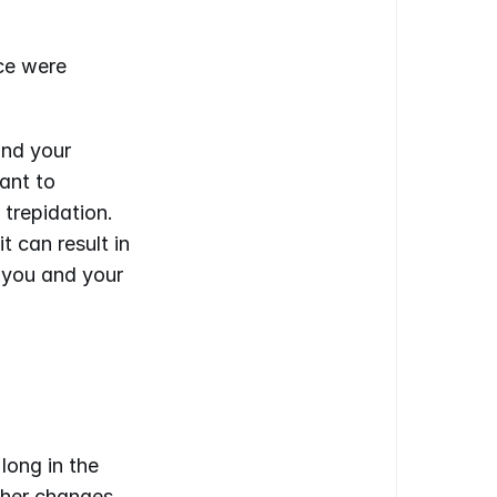
ce were 
nd your 
nt to 
trepidation. 
can result in 
 you and your 
ong in the 
her changes 