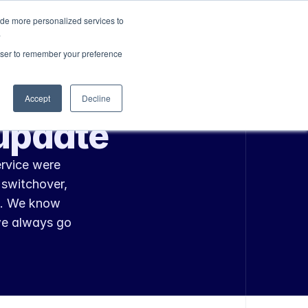
ide more personalized services to
Sign In
Get Started
.
rowser to remember your preference
Accept
Decline
update
rvice were 
switchover, 
. We know 
we always go 