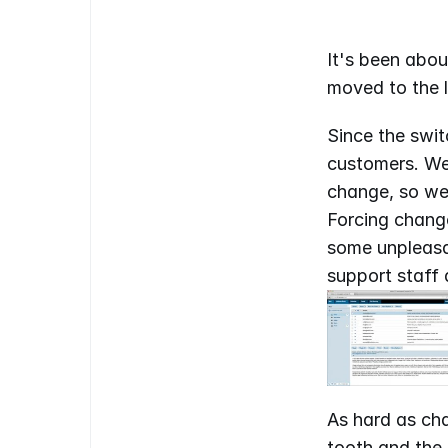
It's been abou
moved to the l
Since the swi
customers. We 
change, so we 
Forcing change
some unpleasan
support staff 
As hard as cha
tooth and the