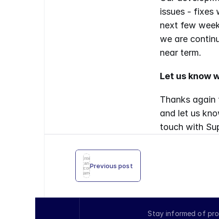
issues - fixes
next few weeks
we are continu
near term.
Let us know w
Thanks again f
and let us kno
touch with Sup
Enter
an
Previous post
icon
name
Stay informed of pro