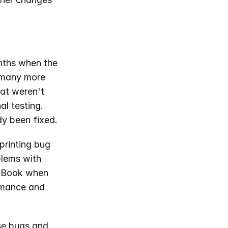
ths when the 
 many more 
at weren't 
l testing. 
dy been fixed.
printing bug 
lems with 
s Book when 
rmance and 
e bugs and 