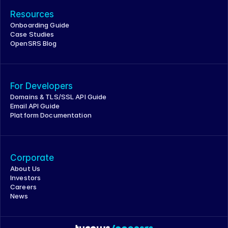
Resources
Onboarding Guide
Case Studies
OpenSRS Blog
For Developers
Domains & TLS/SSL API Guide
Email API Guide
Platform Documentation
Corporate
About Us
Investors
Careers
News