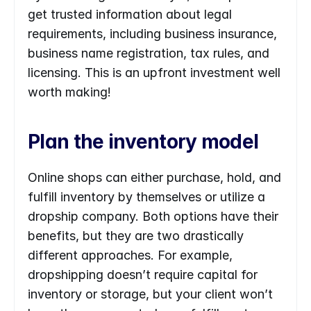
get trusted information about legal 
requirements, including business insurance, 
business name registration, tax rules, and 
licensing. This is an upfront investment well 
worth making!
Plan the inventory model
Online shops can either purchase, hold, and 
fulfill inventory by themselves or utilize a 
dropship company. Both options have their 
benefits, but they are two drastically 
different approaches. For example, 
dropshipping doesn’t require capital for 
inventory or storage, but your client won’t 