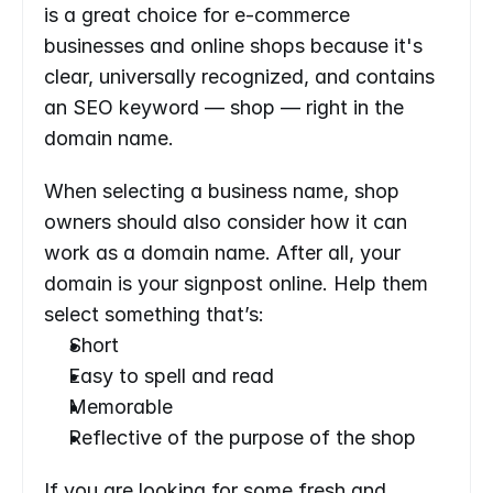
is a great choice for e-commerce 
businesses and online shops because it's 
clear, universally recognized, and contains 
an SEO keyword — shop — right in the 
domain name.
When selecting a business name, shop 
owners should also consider how it can 
work as a domain name. After all, your 
domain is your signpost online. Help them 
select something that’s:
Short
Easy to spell and read
Memorable
Reflective of the purpose of the shop
If you are looking for some fresh and 