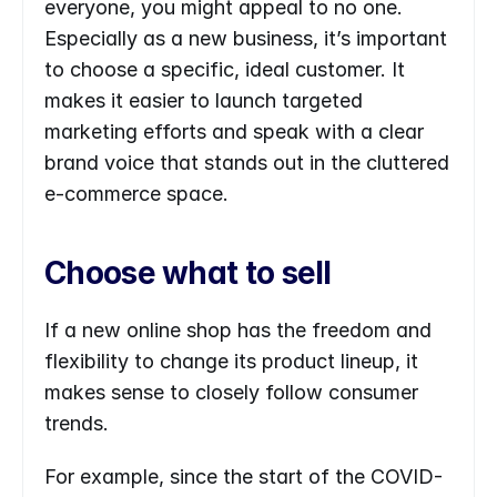
everyone, you might appeal to no one. 
Especially as a new business, it’s important 
to choose a specific, ideal customer. It 
makes it easier to launch targeted 
marketing efforts and speak with a clear 
brand voice that stands out in the cluttered 
e-commerce space.
Choose what to sell
If a new online shop has the freedom and 
flexibility to change its product lineup, it 
makes sense to closely follow consumer 
trends.
For example, since the start of the COVID-