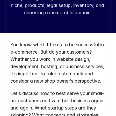
niche, products, legal setup, inventory, and 
choosing a memorable domain.
You know what it takes to be successful in 
e-commerce. But do your customers? 
Whether you work in website design, 
development, hosting, or business services, 
it’s important to take a step back and 
consider a new shop owner’s perspective.
Let’s discuss how to best serve your small-
biz customers and win their business again 
and again. What startup steps are they 
skipping? What concepts and strategies 