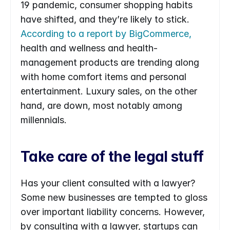
19 pandemic, consumer shopping habits 
have shifted, and they’re likely to stick. 
According to a report by BigCommerce,
health and wellness and health-
management products are trending along 
with home comfort items and personal 
entertainment. Luxury sales, on the other 
hand, are down, most notably among 
millennials.
Take care of the legal stuff
Has your client consulted with a lawyer? 
Some new businesses are tempted to gloss 
over important liability concerns. However, 
by consulting with a lawyer, startups can 