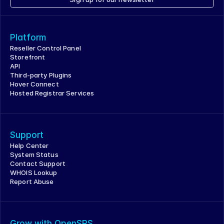
Platform
Reseller Control Panel
Storefront
API
Third-party Plugins
Hover Connect
Hosted Registrar Services
Support
Help Center
System Status
Contact Support
WHOIS Lookup
Report Abuse
Grow with OpenSRS