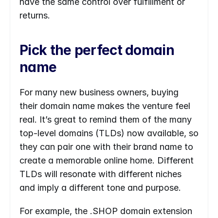
have the same control over fulfillment or 
returns.
Pick the perfect domain 
name
For many new business owners, buying 
their domain name makes the venture feel 
real. It’s great to remind them of the many 
top-level domains (TLDs) now available, so 
they can pair one with their brand name to 
create a memorable online home. Different 
TLDs will resonate with different niches 
and imply a different tone and purpose.
For example, the .SHOP domain extension 