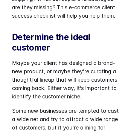
are they missing? This e-commerce client 
success checklist will help you help them.
Determine the ideal 
customer
Maybe your client has designed a brand-
new product, or maybe they’re curating a 
thoughtful lineup that will keep customers 
coming back. Either way, it’s important to 
identify the customer niche.
Some new businesses are tempted to cast 
a wide net and try to attract a wide range 
of customers, but if you’re aiming for 