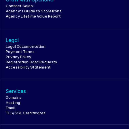
Contact Sales
Agency's Guide to Storefront
Agency Lifetime Value Report
Legal
Legal Documentation
Payment Terms
Privacy Policy
Registration Data Requests
Accessibility Statement
Services
Domains
Hosting
Email
TLS/SSL Certificates