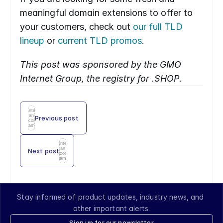
meaningful domain extensions to offer to 
your customers, check out 
our full TLD 
lineup
 or 
current TLD promos
.
This post was sponsored by the GMO 
Internet Group, the registry for .SHOP.
Enter
an
Previous post
icon
name
Enter
an
Next post
icon
name
Stay informed of product updates, industry news, and 
other important alerts.
Sign up for our newsletter