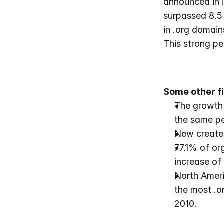
announced in i
surpassed 8.5 
in .org domain
This strong p
Some other fi
The growth 
the same pe
New creates
77.1% of or
increase of
North Ameri
the most .or
2010.