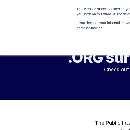
This website stores cookies on y
Platform
Services
you, both on this website and thr
If you decline, your information w
not to be tracked.
.ORG sur
Check out 
The Public Int