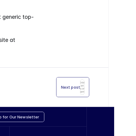
t generic top-
You can always download the latest annual reports from PIR’s website at 
Enter
an
Next post
icon
name
p for Our Newsletter