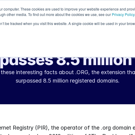
our computer. These cookies are used to improve your website experience and prov
Resources
ough other media. To find out more about the cookies we use, see our
Privacy Policy
on’t be tracked when you visit this website. A single cookie will be used in your b
Aug 23, 2010
Industry Insight
passes 8.5 millio
these interesting facts about .ORG, the extension tha
surpassed 8.5 million registered domains.
ernet Registry (PIR), the operator of the .org domain e