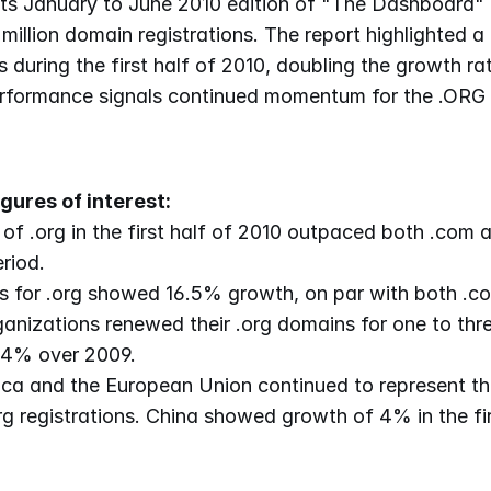
ts January to June 2010 edition of "The Dashboard" t
million domain registrations. The report highlighted a
s during the first half of 2010, doubling the growth rat
erformance signals continued momentum for the .ORG 
gures of interest:
of .org in the first half of 2010 outpaced both .com a
riod.
 for .org showed 16.5% growth, on par with both .co
ganizations renewed their .org domains for one to thre
 4% over 2009.
ca and the European Union continued to represent the
g registrations. China showed growth of 4% in the firs