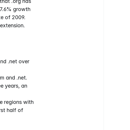
hat .org has 
 7.6% growth 
e of 2009. 
extension.
nd .net over 
m and .net.
e years, an 
 regions with 
t half of 