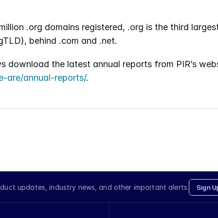
illion .org domains registered, .org is the third larges
gTLD), behind .com and .net.
e-are/annual-reports/
.
duct updates, industry news, and other important alerts.
Sign U