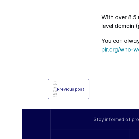
With over 8.5 m
level domain (
pir.org/who-w
Enter
an
Previous post
icon
name
Stay informed of pro