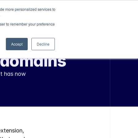
ide more personalized services to
Sign In
Get Started
.
rowser to remember your preference
Accept
Decline
n domains
t has now 
xtension, 