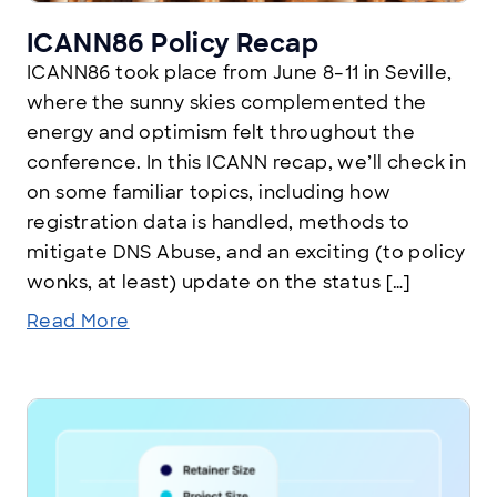
ICANN86 Policy Recap
ICANN86 took place from June 8–11 in Seville,
where the sunny skies complemented the
energy and optimism felt throughout the
conference. In this ICANN recap, we’ll check in
on some familiar topics, including how
registration data is handled, methods to
mitigate DNS Abuse, and an exciting (to policy
wonks, at least) update on the status […]
Read More