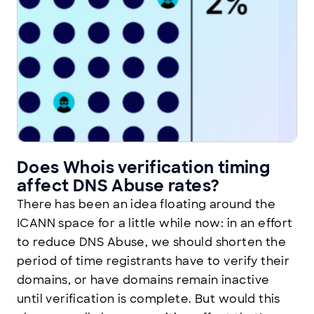
Does Whois verification timing
affect DNS Abuse rates?
There has been an idea floating around the
ICANN space for a little while now: in an effort
to reduce DNS Abuse, we should shorten the
period of time registrants have to verify their
domains, or have domains remain inactive
until verification is complete. But would this