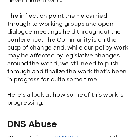
development work.
The inflection point theme carried
through to working groups and open
dialogue meetings held throughout the
conference. The Community is on the
cusp of change and, while our policy work
may be affected by legislative changes
around the world, we still need to push
through and finalize the work that’s been
in progress for quite some time.
Here’s a look at how some of this work is
progressing.
DNS Abuse