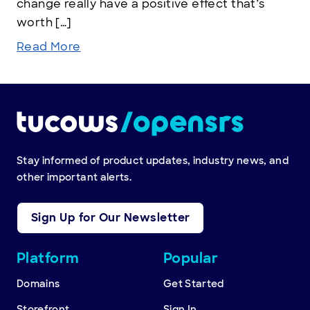
change really have a positive effect that’s
worth […]
Read More
Stay informed of product updates, industry news, and
other important alerts.
Sign Up for Our Newsletter
Other
Platform
Popular
resources
Domains
Get Started
Storefront
Sign In