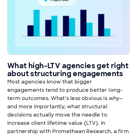
What high-LTV agencies get right
about structuring engagements
Most agencies know that bigger
engagements tend to produce better long-
term outcomes. What’s less obvious is why—
and more importantly, what structural
decisions actually move the needle to
increase client lifetime value (LTV). In
partnership with Promethean Research, a firm