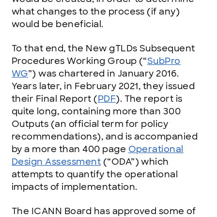
what changes to the process (if any)
would be beneficial.
To that end, the New gTLDs Subsequent
Procedures Working Group (“
SubPro
WG
”) was chartered in January 2016.
Years later, in February 2021, they issued
their Final Report (
PDF
). The report is
quite long, containing more than 300
Outputs (an official term for policy
recommendations), and is accompanied
by a more than 400 page
Operational
Design Assessment
(“ODA”) which
attempts to quantify the operational
impacts of implementation.
The ICANN Board has approved some of