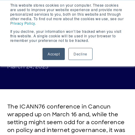
This website stores cookies on your computer. These cookies
Main
are used to improve your website experience and provide more
personalized services to you, both on this website and through
Navigation
other media. To find out more about the cookies we use, see our
Privacy Policy
.
If you decline, your information won’t be tracked when you visit
this website. A single cookie will be used in your browser to
remember your preference not to be tracked.
INDUSTRY INSIGHT
ICANN76 recap
Accept
Decline
March 24, 2023
The ICANN76 conference in Cancun
wrapped up on March 16 and, while the
setting might seem odd for a conference
on policy and internet governance, it was