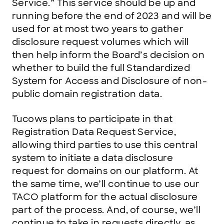
Service.” This service should be up and
running before the end of 2023 and will be
used for at most two years to gather
disclosure request volumes which will
then help inform the Board’s decision on
whether to build the full Standardized
System for Access and Disclosure of non-
public domain registration data.
Tucows plans to participate in that
Registration Data Request Service,
allowing third parties to use this central
system to initiate a data disclosure
request for domains on our platform. At
the same time, we’ll continue to use our
TACO platform for the actual disclosure
part of the process. And, of course, we’ll
continue to take in requests directly, as