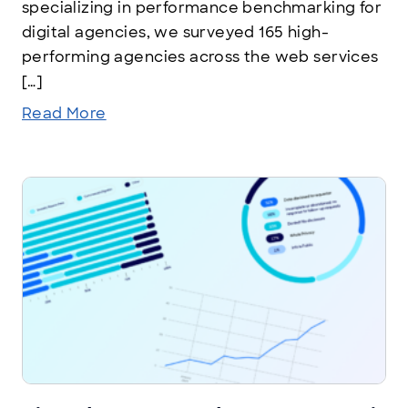
specializing in performance benchmarking for
digital agencies, we surveyed 165 high-
performing agencies across the web services
[…]
Read More