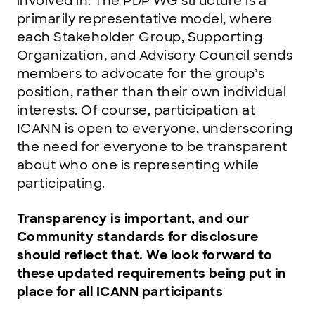
involved in. The PDP WG structure is a
primarily representative model, where
each Stakeholder Group, Supporting
Organization, and Advisory Council sends
members to advocate for the group’s
position, rather than their own individual
interests. Of course, participation at
ICANN is open to everyone, underscoring
the need for everyone to be transparent
about who one is representing while
participating.
Transparency is important, and our
Community standards for disclosure
should reflect that. We look forward to
these updated requirements being put in
place for all ICANN participants