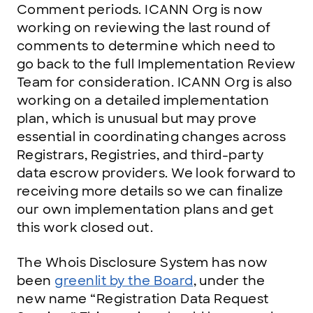
Comment periods. ICANN Org is now
working on reviewing the last round of
comments to determine which need to
go back to the full Implementation Review
Team for consideration. ICANN Org is also
working on a detailed implementation
plan, which is unusual but may prove
essential in coordinating changes across
Registrars, Registries, and third-party
data escrow providers. We look forward to
receiving more details so we can finalize
our own implementation plans and get
this work closed out.
The Whois Disclosure System has now
been
greenlit by the Board
, under the
new name “Registration Data Request