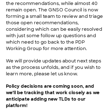
the recommendations, while almost 40
remain open. The GNSO Council is now
forming a small team to review and triage
those open recommendations,
considering which can be easily resolved
with just some follow up questions and
which need to go back to the PDP
Working Group for more attention.
We will provide updates about next steps
as the process unfolds, and if you wish to
learn more, please let us know.
Policy decisions are coming soon, and
we’ll be tracking that work closely as we
anticipate adding new TLDs to our
platform!