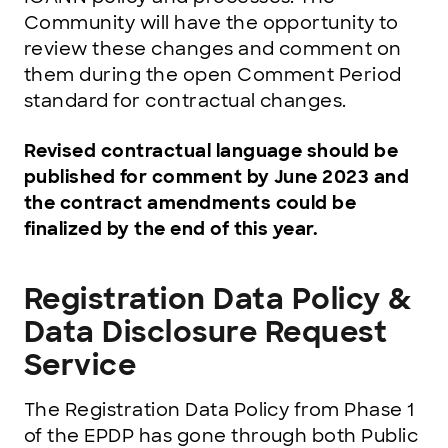
Community will have the opportunity to
review these changes and comment on
them during the open Comment Period
standard for contractual changes.
Revised contractual language should be
published for comment by June 2023 and
the contract amendments could be
finalized by the end of this year.
Registration Data Policy &
Data Disclosure Request
Service
The Registration Data Policy from Phase 1
of the EPDP has gone through both Public