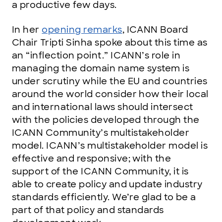
a productive few days.
In her
opening remarks
, ICANN Board
Chair Tripti Sinha spoke about this time as
an “inflection point.” ICANN’s role in
managing the domain name system is
under scrutiny while the EU and countries
around the world consider how their local
and international laws should intersect
with the policies developed through the
ICANN Community’s multistakeholder
model. ICANN’s multistakeholder model is
effective and responsive; with the
support of the ICANN Community, it is
able to create policy and update industry
standards efficiently. We’re glad to be a
part of that policy and standards