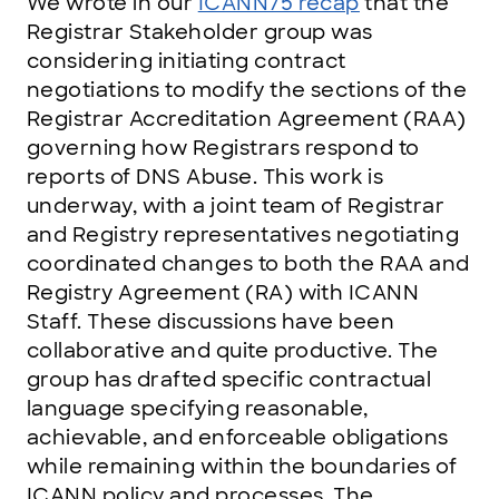
We wrote in our
ICANN75 recap
that the
Registrar Stakeholder group was
considering initiating contract
negotiations to modify the sections of the
Registrar Accreditation Agreement (RAA)
governing how Registrars respond to
reports of DNS Abuse. This work is
underway, with a joint team of Registrar
and Registry representatives negotiating
coordinated changes to both the RAA and
Registry Agreement (RA) with ICANN
Staff. These discussions have been
collaborative and quite productive. The
group has drafted specific contractual
language specifying reasonable,
achievable, and enforceable obligations
while remaining within the boundaries of
ICANN policy and processes. The