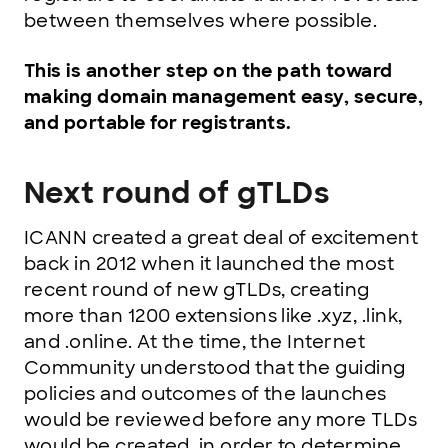
between themselves where possible.
This is another step on the path toward
making domain management easy, secure,
and portable for registrants.
Next round of gTLDs
ICANN created a great deal of excitement
back in 2012 when it launched the most
recent round of new gTLDs, creating
more than 1200 extensions like .xyz, .link,
and .online. At the time, the Internet
Community understood that the guiding
policies and outcomes of the launches
would be reviewed before any more TLDs
would be created, in order to determine