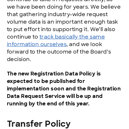
we have been doing for years. We believe
that gathering industry-wide request
volume data is an important enough task
to put effort into supporting it. We’ll also
continue to
track basically the same
information ourselves
, and we look
forward to the outcome of the Board’s
decision.
The new Registration Data Policy is
expected to be published for
implementation soon and the Registration
Data Request Service will be up and
running by the end of this year.
Transfer Policy