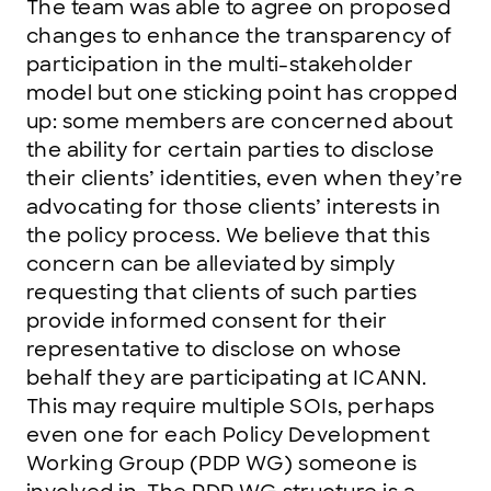
The team was able to agree on proposed
changes to enhance the transparency of
participation in the multi-stakeholder
model but one sticking point has cropped
up: some members are concerned about
the ability for certain parties to disclose
their clients’ identities, even when they’re
advocating for those clients’ interests in
the policy process. We believe that this
concern can be alleviated by simply
requesting that clients of such parties
provide informed consent for their
representative to disclose on whose
behalf they are participating at ICANN.
This may require multiple SOIs, perhaps
even one for each Policy Development
Working Group (PDP WG) someone is