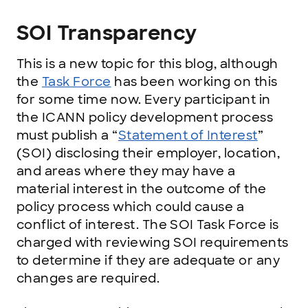
SOI Transparency
This is a new topic for this blog, although
the
Task Force
has been working on this
for some time now. Every participant in
the ICANN policy development process
must publish a “
Statement of Interest
”
(SOI) disclosing their employer, location,
and areas where they may have a
material interest in the outcome of the
policy process which could cause a
conflict of interest. The SOI Task Force is
charged with reviewing SOI requirements
to determine if they are adequate or any
changes are required.