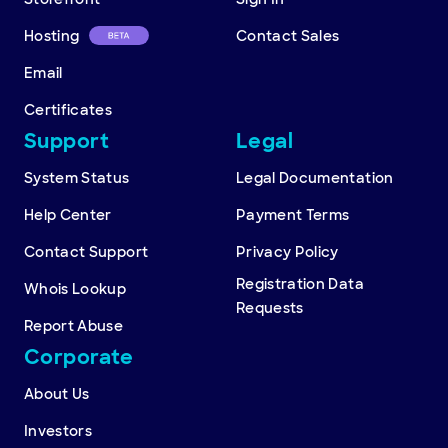
Hosting
Contact Sales
Email
Certificates
Support
Legal
System Status
Legal Documentation
Help Center
Payment Terms
Contact Support
Privacy Policy
Registration Data
Whois Lookup
Requests
Report Abuse
Corporate
About Us
Investors