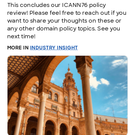
This concludes our ICANN76 policy
review! Please feel free to reach out if you
want to share your thoughts on these or
any other domain policy topics. See you
next time!
MORE IN
INDUSTRY INSIGHT