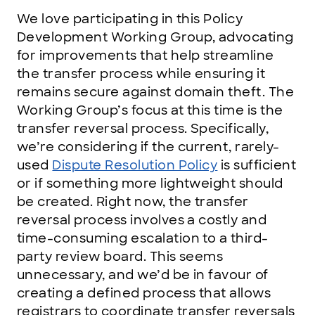
We love participating in this Policy
Development Working Group, advocating
for improvements that help streamline
the transfer process while ensuring it
remains secure against domain theft. The
Working Group’s focus at this time is the
transfer reversal process. Specifically,
we’re considering if the current, rarely-
used
Dispute Resolution Policy
is sufficient
or if something more lightweight should
be created. Right now, the transfer
reversal process involves a costly and
time-consuming escalation to a third-
party review board. This seems
unnecessary, and we’d be in favour of
creating a defined process that allows
registrars to coordinate transfer reversals