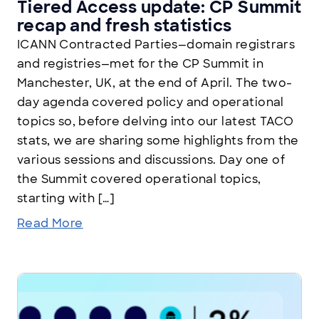
Tiered Access update: CP Summit
recap and fresh statistics
ICANN Contracted Parties—domain registrars
and registries—met for the CP Summit in
Manchester, UK, at the end of April. The two-
day agenda covered policy and operational
topics so, before delving into our latest TACO
stats, we are sharing some highlights from the
various sessions and discussions. Day one of
the Summit covered operational topics,
starting with […]
Read More