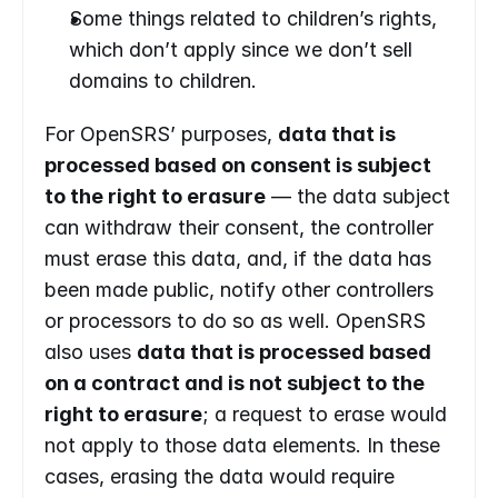
Some things related to children’s rights, 
which don’t apply since we don’t sell 
domains to children.
For OpenSRS’ purposes, 
data that is 
processed based on consent is subject 
to the right to erasure
 — the data subject 
can withdraw their consent, the controller 
must erase this data, and, if the data has 
been made public, notify other controllers 
or processors to do so as well. OpenSRS 
also uses 
data that is processed based 
on a contract and is not subject to the 
right to erasure
; a request to erase would 
not apply to those data elements. In these 
cases, erasing the data would require 