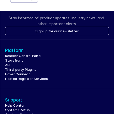
Stay informed of product updates, industry news, and 
other important alerts.
Sign up for our newsletter
Platform
Reseller Control Panel
Storefront
API
Third-party Plugins
Hover Connect
Hosted Registrar Services
Support
Help Center
System Status