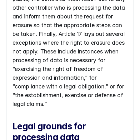
other controller who is processing the data 
and inform them about the request for 
erasure so that the appropriate steps can 
be taken. Finally, Article 17 lays out several 
exceptions where the right to erasure does 
not apply. These include instances when 
processing of data is necessary for 
“exercising the right of freedom of 
expression and information,” for 
“compliance with a legal obligation,” or for 
“the establishment, exercise or defense of 
legal claims.”
Legal grounds for 
processing data