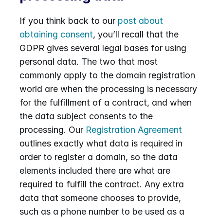
If you think back to our 
post about 
obtaining consent
, you’ll recall that the 
GDPR gives several legal bases for using 
personal data. The two that most 
commonly apply to the domain registration 
world are when the processing is necessary 
for the fulfillment of a contract, and when 
the data subject consents to the 
processing. Our 
Registration Agreement
outlines exactly what data is required in 
order to register a domain, so the data 
elements included there are what are 
required to fulfill the contract. Any extra 
data that someone chooses to provide, 
such as a phone number to be used as a 