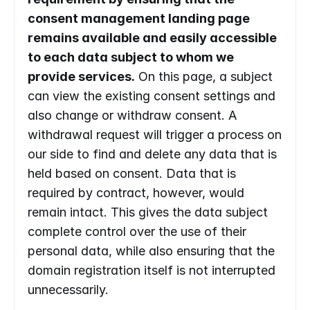
consent management landing page 
remains available and easily accessible 
to each data subject to whom we 
provide services.
 On this page, a subject 
can view the existing consent settings and 
also change or withdraw consent. A 
withdrawal request will trigger a process on 
our side to find and delete any data that is 
held based on consent. Data that is 
required by contract, however, would 
remain intact. This gives the data subject 
complete control over the use of their 
personal data, while also ensuring that the 
domain registration itself is not interrupted 
unnecessarily.