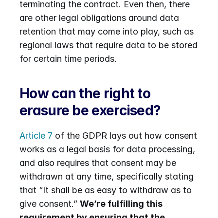
terminating the contract. Even then, there 
are other legal obligations around data 
retention that may come into play, such as 
regional laws that require data to be stored 
for certain time periods.
How can the right to 
erasure be exercised?
Article 7
 of the GDPR lays out how consent 
works as a legal basis for data processing, 
and also requires that consent may be 
withdrawn at any time, specifically stating 
that “It shall be as easy to withdraw as to 
give consent.” 
We’re fulfilling this 
requirement by ensuring that the 