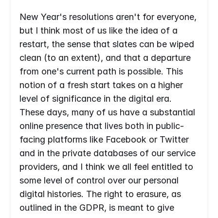
New Year's resolutions aren't for everyone, 
but I think most of us like the idea of a 
restart, the sense that slates can be wiped 
clean (to an extent), and that a departure 
from one's current path is possible. This 
notion of a fresh start takes on a higher 
level of significance in the digital era. 
These days, many of us have a substantial 
online presence that lives both in public-
facing platforms like Facebook or Twitter 
and in the private databases of our service 
providers, and I think we all feel entitled to 
some level of control over our personal 
digital histories. The right to erasure, as 
outlined in the GDPR, is meant to give 