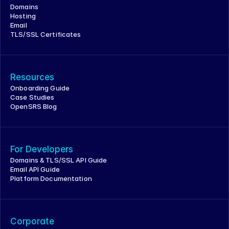
Domains
Hosting
Email
TLS/SSL Certificates
Resources
Onboarding Guide
Case Studies
OpenSRS Blog
For Developers
Domains & TLS/SSL API Guide
Email API Guide
Platform Documentation
Corporate