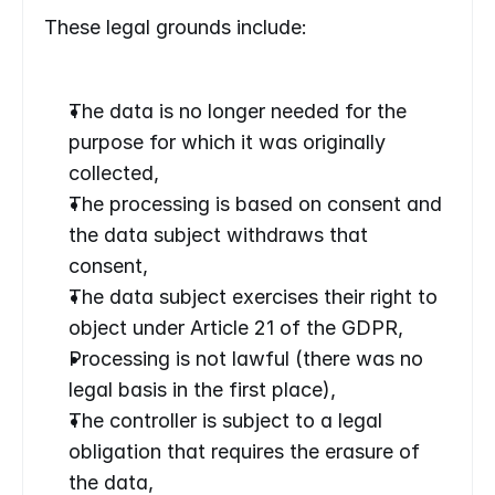
These legal grounds include:
The data is no longer needed for the 
purpose for which it was originally 
collected,
The processing is based on consent and 
the data subject withdraws that 
consent,
The data subject exercises their right to 
object under Article 21 of the GDPR,
Processing is not lawful (there was no 
legal basis in the first place),
The controller is subject to a legal 
obligation that requires the erasure of 
the data,