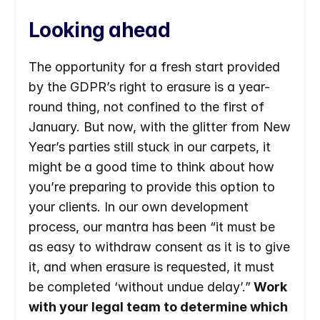
Looking ahead
The opportunity for a fresh start provided 
by the GDPR’s right to erasure is a year-
round thing, not confined to the first of 
January. But now, with the glitter from New 
Year’s parties still stuck in our carpets, it 
might be a good time to think about how 
you’re preparing to provide this option to 
your clients. In our own development 
process, our mantra has been “it must be 
as easy to withdraw consent as it is to give 
it, and when erasure is requested, it must 
be completed ‘without undue delay’.”
 Work 
with your legal team to determine which 