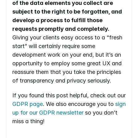
of the data elements you collect are 
subject to the right to be forgotten, and 
develop a process to fulfill those 
requests promptly and completely.
Giving your clients easy access to a “fresh 
start” will certainly require some 
development work on your end, but it’s an 
opportunity to employ some great UX and 
reassure them that you take the principles 
of transparency and privacy seriously. 
If you found this post helpful, check out our 
GDPR page
. We also encourage you to 
sign 
up for our GDPR newsletter
 so you don’t 
miss a thing!