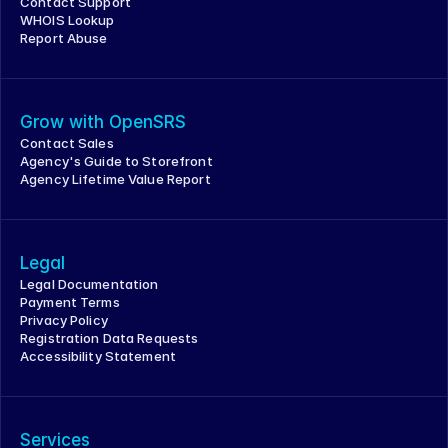
Contact Support
WHOIS Lookup
Report Abuse
Grow with OpenSRS
Contact Sales
Agency's Guide to Storefront
Agency Lifetime Value Report
Legal
Legal Documentation
Payment Terms
Privacy Policy
Registration Data Requests
Accessibility Statement
Services