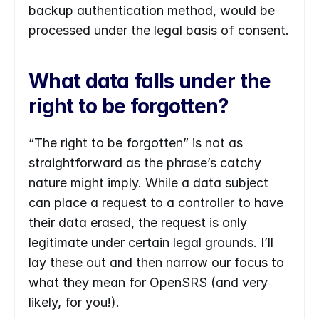
backup authentication method, would be 
processed under the legal basis of consent.
What data falls under the 
right to be forgotten?
“The right to be forgotten” is not as 
straightforward as the phrase’s catchy 
nature might imply. While a data subject 
can place a request to a controller to have 
their data erased, the request is only 
legitimate under certain legal grounds. I’ll 
lay these out and then narrow our focus to 
what they mean for OpenSRS (and very 
likely, for you!).