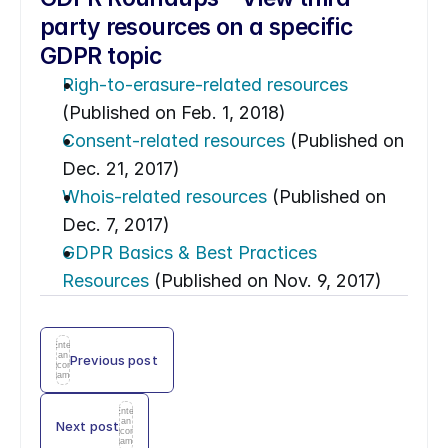
party resources on a specific 
GDPR topic
Righ-to-erasure-related resources
(Published on Feb. 1, 2018)
Consent-related resources
 (Published on 
Dec. 21, 2017)
Whois-related resources
 (Published on 
Dec. 7, 2017)
GDPR Basics & Best Practices 
Resources
 (Published on Nov. 9, 2017)
Enter
an
Previous post
icon
name
Enter
an
Next post
icon
name