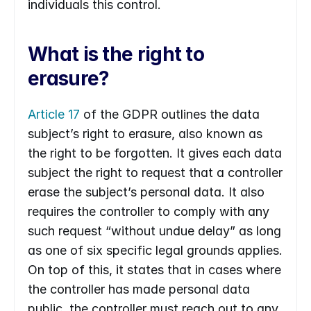
individuals this control.
What is the right to 
erasure?
Article 17
 of the GDPR outlines the data 
subject’s right to erasure, also known as 
the right to be forgotten. It gives each data 
subject the right to request that a controller 
erase the subject’s personal data. It also 
requires the controller to comply with any 
such request “without undue delay” as long 
as one of six specific legal grounds applies. 
On top of this, it states that in cases where 
the controller has made personal data 
public, the controller must reach out to any 