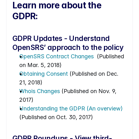
Learn more about the 
GDPR:
GDPR Updates - Understand 
OpenSRS’ approach to the policy
OpenSRS Contract Changes 
 (Published 
on Mar. 5, 2018)
Obtaining Consent
 (Published on Dec. 
21, 2018)
Whois Changes
 (Published on Nov. 9, 
2017)
Understanding the GDPR (An overview)
(Published on Oct. 30, 2017)
GDPR Roundups - View third-