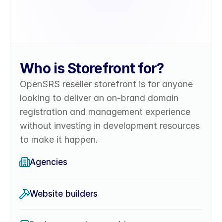
Who is Storefront for?
OpenSRS reseller storefront is for anyone 
looking to deliver an on-brand domain 
registration and management experience 
without investing in development resources 
to make it happen.
Agencies
Website builders