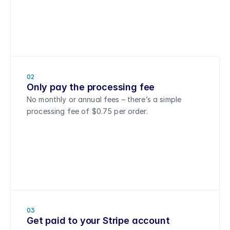
02
Only pay the processing fee
No monthly or annual fees – there’s a simple 
processing fee of $0.75 per order.
03
Get paid to your Stripe account