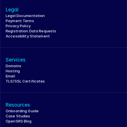
Legal
Legal Documentation
Payment Terms
Privacy Policy
Registration Data Requests
Accessibility Statement
Services
Domains
Hosting
Email
TLS/SSL Certificates
Resources
Onboarding Guide
Case Studies
OpenSRS Blog