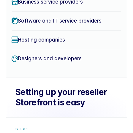
Business service providers
Software and IT service providers
Hosting companies
Designers and developers
Setting up your reseller 
Storefront is easy
STEP 1