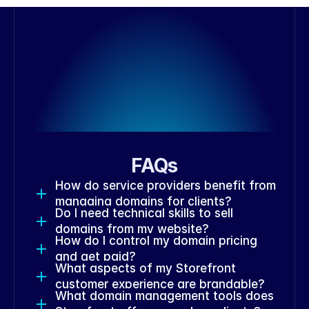
FAQs
How do service providers benefit from 
managing domains for clients?
Do I need technical skills to sell 
domains from my website?
How do I control my domain pricing 
and get paid?
What aspects of my Storefront 
customer experience are brandable?
What domain management tools does 