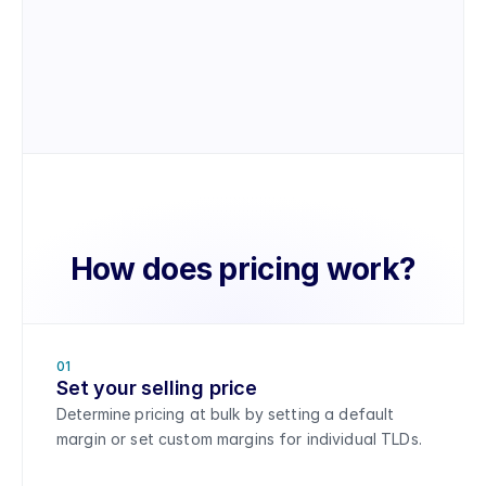
Manage customer accounts
Update customer accounts, domain 
settings, and process orders on behalf of 
your customers.
How does pricing work?
01
Set your selling price
Determine pricing at bulk by setting a default 
margin or set custom margins for individual TLDs. 