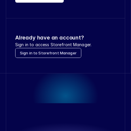
Already have an account?
Sign in to access Storefront Manager.
Sign in to Storefront Manager