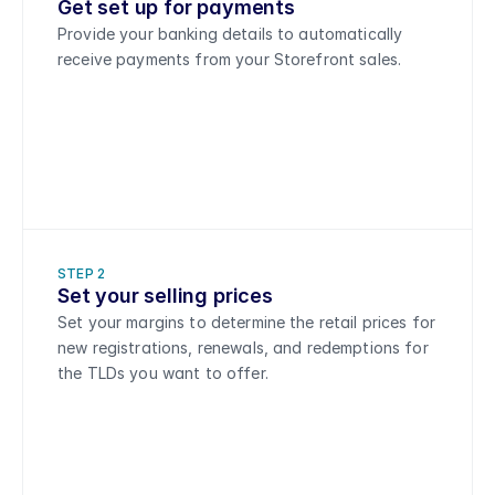
Get set up for payments
Provide your banking details to automatically 
receive payments from your Storefront sales.
STEP 2
Set your selling prices 
Set your margins to determine the retail prices for 
new registrations, renewals, and redemptions for 
the TLDs you want to offer.