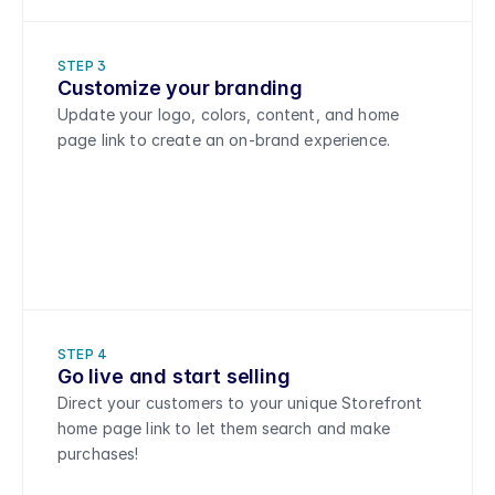
STEP 3
Customize your branding 
Update your logo, colors, content, and home 
page link to create an on-brand experience.
STEP 4
Go live and start selling
Direct your customers to your unique Storefront 
home page link to let them search and make 
purchases!