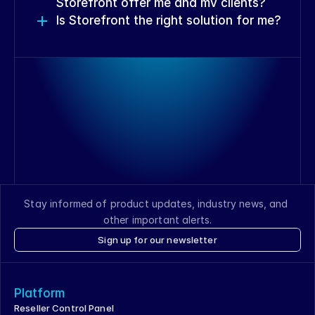
Storefront offer me and my clients?
Is Storefront the right solution for me?
View Storefront features
View Storefront features
View Storefront features
Stay informed of product updates, industry news, and 
other important alerts.
Sign up for our newsletter
Speak with a Reseller Specialist
Platform
Reseller Control Panel