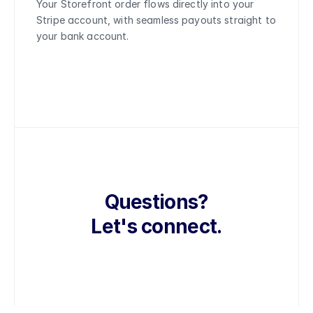
Your Storefront order flows directly into your 
Stripe account, with seamless payouts straight to 
your bank account.
Questions?
Let's connect.