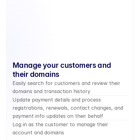
Manage your customers and 
their domains
Easily search for customers and review their 
domains and transaction history
Update payment details and process 
registrations, renewals, contact changes, and 
payment info updates on their behalf
Log in as the customer to manage their 
account and domains