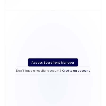
Access Storefront Manager
Don't have a reseller account? 
Create an account