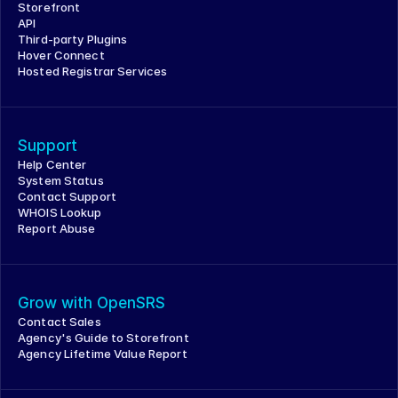
Storefront
API
Third-party Plugins
Hover Connect
Hosted Registrar Services
Support
Help Center
System Status
Contact Support
WHOIS Lookup
Report Abuse
Grow with OpenSRS
Contact Sales
Agency's Guide to Storefront
Agency Lifetime Value Report