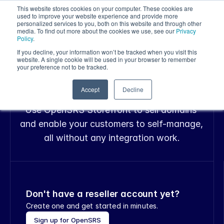
This website stores cookies on your computer. These cookies are
used to improve your website experience and provide more
personalized services to you, both on this website and through other
media. To find out more about the cookies we use, see our
Privacy
Policy
.
If you decline, your information won’t be tracked when you visit this
OPENSRS STOREFRONT
website. A single cookie will be used in your browser to remember
Sell domains right 
your preference not to be tracked.
from your website
Accept
Decline
Use OpenSRS Storefront to sell domains 
and enable your customers to self-manage, 
all without any integration work.
Don't have a reseller account yet?
Create one and get started in minutes.
Sign up for OpenSRS